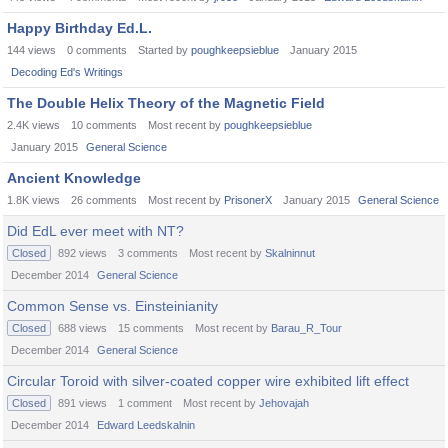
Happy Birthday Ed.L.
144
views
0
comments
Started by
poughkeepsieblue
January 2015
Decoding Ed's Writings
The Double Helix Theory of the Magnetic Field
2.4K
views
10
comments
Most recent by
poughkeepsieblue
January 2015
General Science
Ancient Knowledge
1.8K
views
26
comments
Most recent by
PrisonerX
January 2015
General Science
Did EdL ever meet with NT?
Closed
892
views
3
comments
Most recent by
Skalninnut
December 2014
General Science
Common Sense vs. Einsteinianity
Closed
688
views
15
comments
Most recent by
Barau_R_Tour
December 2014
General Science
Circular Toroid with silver-coated copper wire exhibited lift effect
Closed
891
views
1
comment
Most recent by
Jehovajah
December 2014
Edward Leedskalnin