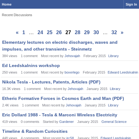
Home
Sign In
Recent Discussions
«
1
…
24
25
26
27
28
29
30
…
32
»
Elementary lectures on electric discharges, waves and
impulses, and other transients - Steinmetz
384
views
1
comment
Most recent by
Jehovajah
February 2015
Library
Ed Leedskalnins workshop
250
views
1
comment
Most recent by
boxerlego
February 2015
Edward Leedskalnin
Nikola Tesla - Lectures, Patents, Articles (PDF)
16.3K
views
1
comment
Most recent by
Jehovajah
January 2015
Library
Etheric Formative Forces in Cosmos Earth and Man (PDF)
2.4K
views
1
comment
Most recent by
Jehovajah
January 2015
Library
Eric Dollard 1988 - Tesla & Marconi Wireless Electricity
419
views
0
comments
Started by
Gardener
January 2015
General Science
Timeline & Random Curiosities
448
views
4
comments
Most recent by
jrc58
January 2015
Edward Leedskalnin