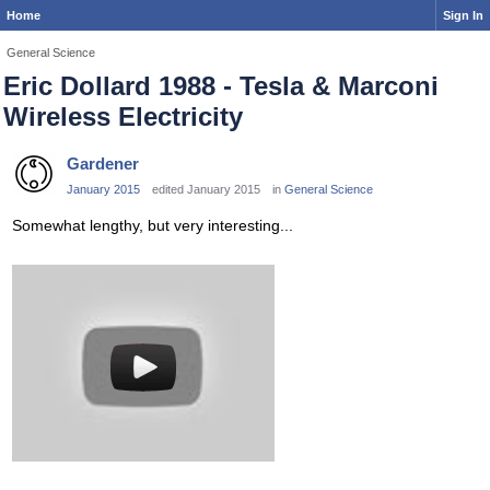
Home
Sign In
General Science
Eric Dollard 1988 - Tesla & Marconi
Wireless Electricity
Gardener
January 2015
edited January 2015
in
General Science
Somewhat lengthy, but very interesting...