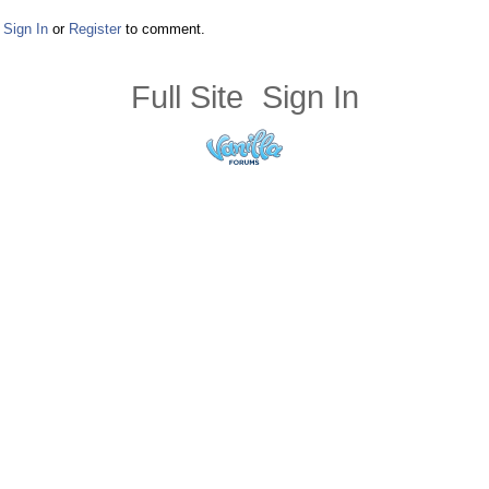
Sign In
or
Register
to comment.
Full Site
Sign In