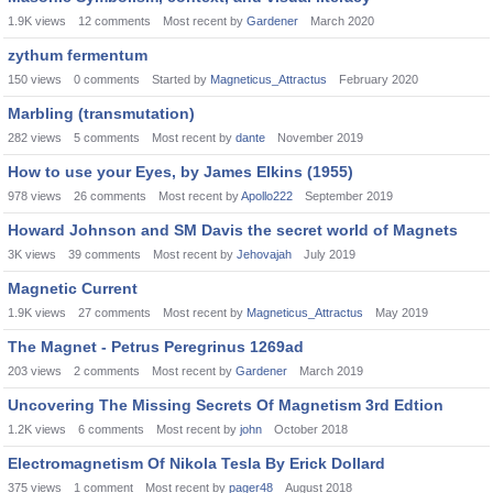
1.9K
views
12
comments
Most recent by
Gardener
March 2020
zythum fermentum
150
views
0
comments
Started by
Magneticus_Attractus
February 2020
Marbling (transmutation)
282
views
5
comments
Most recent by
dante
November 2019
How to use your Eyes, by James Elkins (1955)
978
views
26
comments
Most recent by
Apollo222
September 2019
Howard Johnson and SM Davis the secret world of Magnets
3K
views
39
comments
Most recent by
Jehovajah
July 2019
Magnetic Current
1.9K
views
27
comments
Most recent by
Magneticus_Attractus
May 2019
The Magnet - Petrus Peregrinus 1269ad
203
views
2
comments
Most recent by
Gardener
March 2019
Uncovering The Missing Secrets Of Magnetism 3rd Edtion
1.2K
views
6
comments
Most recent by
john
October 2018
Electromagnetism Of Nikola Tesla By Erick Dollard
375
views
1
comment
Most recent by
pager48
August 2018