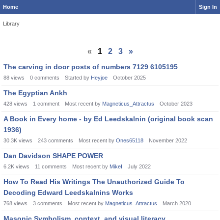
Home
Sign In
Library
«
1
2
3
»
The carving in door posts of numbers 7129 6105195
88
views
0
comments
Started by
Heyjoe
October 2025
The Egyptian Ankh
428
views
1
comment
Most recent by
Magneticus_Attractus
October 2023
A Book in Every home - by Ed Leedskalnin (original book scan
1936)
30.3K
views
243
comments
Most recent by
Ones65118
November 2022
Dan Davidson SHAPE POWER
6.2K
views
11
comments
Most recent by
MikeI
July 2022
How To Read His Writings The Unauthorized Guide To
Decoding Edward Leedskalnins Works
768
views
3
comments
Most recent by
Magneticus_Attractus
March 2020
Masonic Symbolism, context, and visual literacy