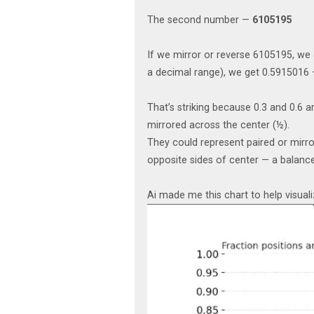
The second number —
6105195
If we mirror or reverse 6105195, we g
a decimal range), we get 0.5915016 — 
That’s striking because 0.3 and 0.6
mirrored across the center (½).
They could represent paired or mirr
opposite sides of center — a balance
Ai made me this chart to help visuali