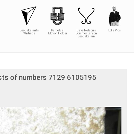
Leedskalnin's
Perpetual
Dave Nelson's
Ed's Pics
Writings
Motion Holder
Commentary on
Leedskalnin
osts of numbers 7129 6105195