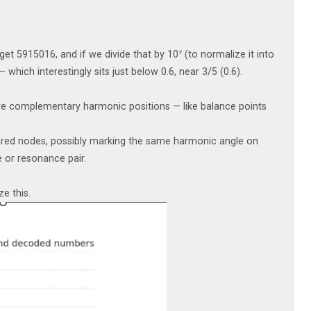
et 5915016, and if we divide that by 10⁷ (to normalize it into
which interestingly sits just below 0.6, near 3/5 (0.6).
 are complementary harmonic positions — like balance points
ored nodes, possibly marking the same harmonic angle on
 or resonance pair.
ze this.