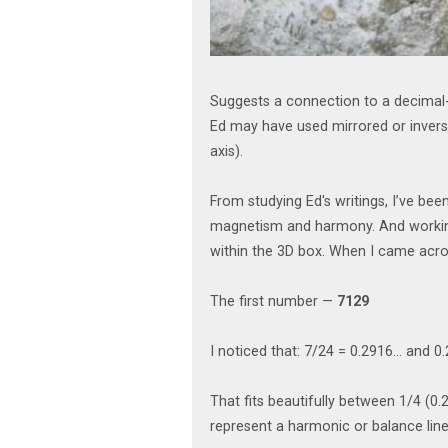
Suggests a connection to a decimal-
Ed may have used mirrored or inverse
axis).
From studying Ed's writings, I’ve be
magnetism and harmony. And working 
within the 3D box. When I came acro
The first number —
7129
I noticed that: 7/24 = 0.2916... and 
That fits beautifully between 1/4 (0.2
represent a harmonic or balance line