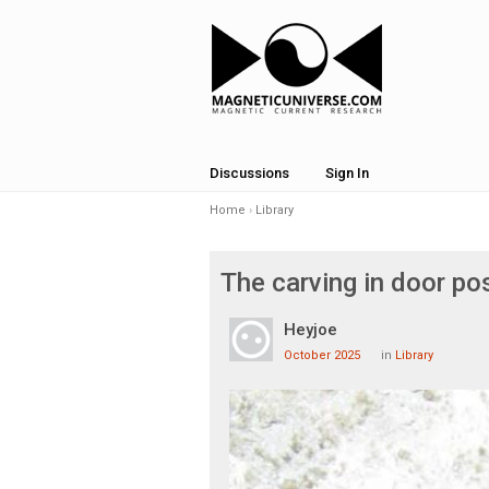
Discussions
Sign In
Home
›
Library
The carving in door p
Heyjoe
October 2025
in
Library