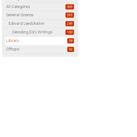
All Categories
469
General Science
393
Edward Leedskalnin
249
Decoding Ed's Writings
100
Library
38
Offtopic
42