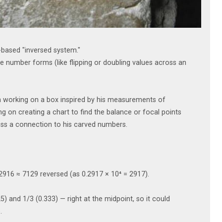
based "inversed system."
 number forms (like flipping or doubling values across an
en working on a box inspired by his measurements of
on creating a chart to find the balance or focal points
ss a connection to his carved numbers.
0.2916 ≈ 7129 reversed (as 0.2917 × 10⁴ = 2917).
5) and 1/3 (0.333) — right at the midpoint, so it could
.