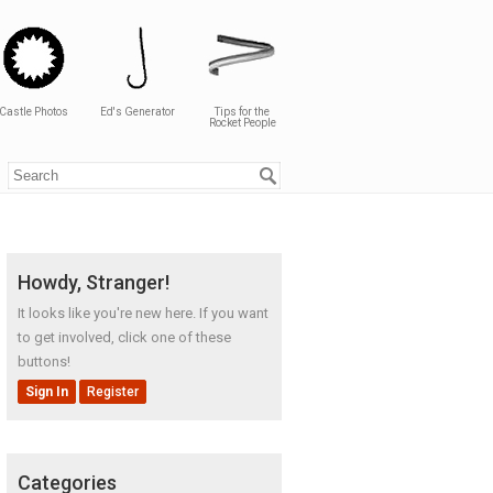
Castle Photos
Ed's Generator
Tips for the
Rocket People
Howdy, Stranger!
It looks like you're new here. If you want
to get involved, click one of these
buttons!
Sign In
Register
Categories