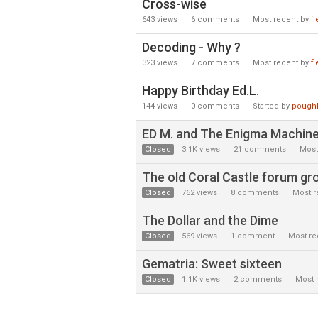
Cross-wise
643
views
6
comments
Most recent by
f
Decoding - Why ?
323
views
7
comments
Most recent by
f
Happy Birthday Ed.L.
144
views
0
comments
Started by
pough
ED M. and The Enigma Machin
Closed
3.1K
views
21
comments
Most
The old Coral Castle forum grou
Closed
762
views
8
comments
Most r
The Dollar and the Dime
Closed
569
views
1
comment
Most re
Gematria: Sweet sixteen
Closed
1.1K
views
2
comments
Most 