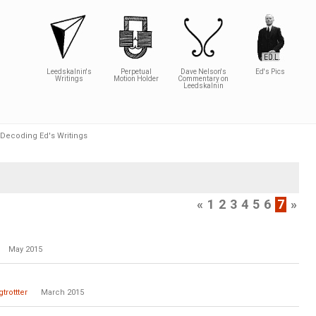
Leedskalnin's
Perpetual
Dave Nelson's
Ed's Pics
Writings
Motion Holder
Commentary on
Leedskalnin
Decoding Ed's Writings
«
1
2
3
4
5
6
7
»
May 2015
trottter
March 2015