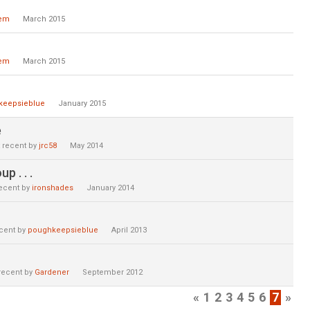
lem
March 2015
lem
March 2015
keepsieblue
January 2015
e
 recent by
jrc58
May 2014
p . . .
ecent by
ironshades
January 2014
cent by
poughkeepsieblue
April 2013
recent by
Gardener
September 2012
«
1
2
3
4
5
6
7
»