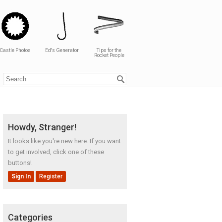
Castle Photos
Ed's Generator
Tips for the
Rocket People
Howdy, Stranger!
It looks like you're new here. If you want
to get involved, click one of these
buttons!
Sign In
Register
Categories