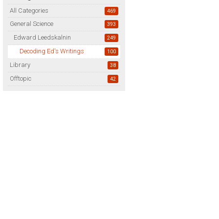
All Categories
469
General Science
393
Edward Leedskalnin
249
Decoding Ed's Writings
100
Library
38
Offtopic
42