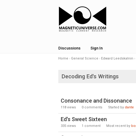
Discussions
Sign In
Home
›
General Science
›
Edward Leedskalnin
›
Decoding Ed's Writings
Consonance and Dissonance
118
views
0
comments
Started by
dante
Ed's Sweet Sixteen
335
views
1
comment
Most recent by
bog