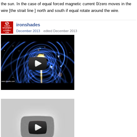
the sun. In the case of equal forced magnetic current 0/zero moves in the
wire [the strait line ] north and south if equal rotate around the wire.
ironshades
December 2013
edited December 2013