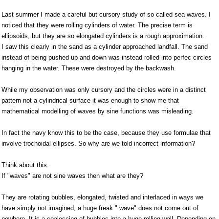
Last summer I made a careful but cursory study of so called sea waves. I
noticed that they were rolling cylinders of water. The precise term is
ellipsoids, but they are so elongated cylinders is a rough approximation.
I saw this clearly in the sand as a cylinder approached landfall. The sand
instead of being pushed up and down was instead rolled into perfec circles
hanging in the water. These were destroyed by the backwash.
While my observation was only cursory and the circles were in a distinct
pattern not a cylindrical surface it was enough to show me that
mathematical modelling of waves by sine functions was misleading.
In fact the navy know this to be the case, because they use formulae that
involve trochoidal ellipses. So why are we told incorrect information?
Think about this.
If "waves" are not sine waves then what are they?
They are rotating bubbles, elongated, twisted and interlaced in ways we
have simply not imagined, a huge freak " wave" does not come out of
nowhere. It is a coalescing of bubbles into a huge rolling wall. Depending on