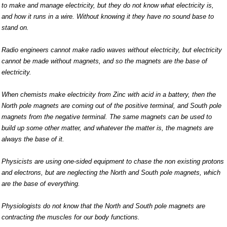
to make and manage electricity, but they do not know what electricity is,
and how it runs in a wire. Without knowing it they have no sound base to
stand on.
Radio engineers cannot make radio waves without electricity, but electricity
cannot be made without magnets, and so the magnets are the base of
electricity.
When chemists make electricity from Zinc with acid in a battery, then the
North pole magnets are coming out of the positive terminal, and South pole
magnets from the negative terminal. The same magnets can be used to
build up some other matter, and whatever the matter is, the magnets are
always the base of it.
Physicists are using one-sided equipment to chase the non existing protons
and electrons, but are neglecting the North and South pole magnets, which
are the base of everything.
Physiologists do not know that the North and South pole magnets are
contracting the muscles for our body functions.