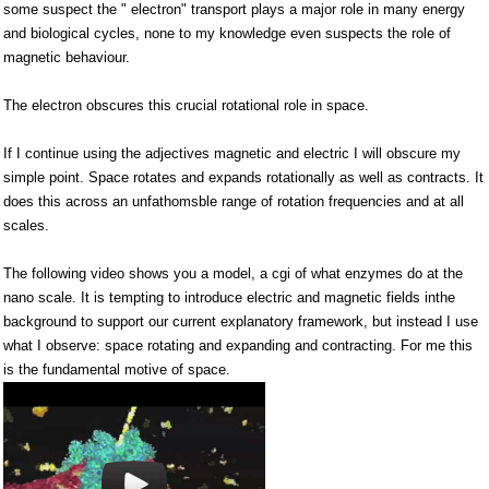
some suspect the " electron" transport plays a major role in many energy
and biological cycles, none to my knowledge even suspects the role of
magnetic behaviour.
The electron obscures this crucial rotational role in space.
If I continue using the adjectives magnetic and electric I will obscure my
simple point. Space rotates and expands rotationally as well as contracts. It
does this across an unfathomsble range of rotation frequencies and at all
scales.
The following video shows you a model, a cgi of what enzymes do at the
nano scale. It is tempting to introduce electric and magnetic fields inthe
background to support our current explanatory framework, but instead I use
what I observe: space rotating and expanding and contracting. For me this
is the fundamental motive of space.