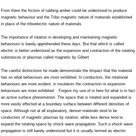
From there the friction of rubbing amber could be understood to produce
magnetic behaviour and the Tribo magnetic nature of materials established
in place of the triboelectric nature of materials.
The importance of rotation in developing and maintaining magnetic
behaviours is barely apprehended these days. But that which is called
electric is better understood as the expansion and contraction of the rotating
substances or plasmas called magnetic by Gilbert.
The careful distinctions he made demonstrate the timpact that the material
has on what behaviours are most exhibited. In conductors, the rotational
behaviours are more evident, in insulators the contraction or expansion
behaviours are more exhibited. . Forgive my use of in here for what is in fact
an active surface phenomenon. The space that is rotated and expanded is
more easily effected at a boundary surface between different densities of
space. Although not at all explanatory, denser materials tend to be
conductors of magnetic plasmas by rotation, while less dense tend to
expand the rotating space by shock wave propagation. Such a shock wave
propagation is still barely understood but it is usually termed as electric