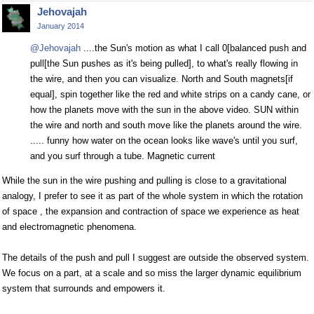
Jehovajah
January 2014
@Jehovajah
....the Sun's motion as what I call 0[balanced push and
pull[the Sun pushes as it's being pulled], to what's really flowing in
the wire, and then you can visualize. North and South magnets[if
equal], spin together like the red and white strips on a candy cane, or
how the planets move with the sun in the above video. SUN within
the wire and north and south move like the planets around the wire.
..... funny how water on the ocean looks like wave's until you surf,
and you surf through a tube. Magnetic current
While the sun in the wire pushing and pulling is close to a gravitational
analogy, I prefer to see it as part of the whole system in which the rotation
of space , the expansion and contraction of space we experience as heat
and electromagnetic phenomena.
The details of the push and pull I suggest are outside the observed system.
We focus on a part, at a scale and so miss the larger dynamic equilibrium
system that surrounds and empowers it.