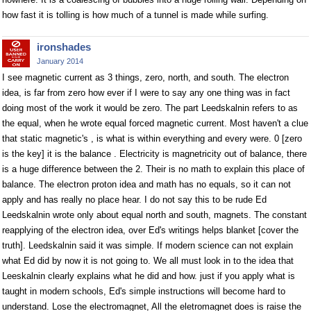
how fast it is tolling is how much of a tunnel is made while surfing.
ironshades
January 2014
I see magnetic current as 3 things, zero, north, and south. The electron
idea, is far from zero how ever if I were to say any one thing was in fact
doing most of the work it would be zero. The part Leedskalnin refers to as
the equal, when he wrote equal forced magnetic current. Most haven't a clue
that static magnetic's , is what is within everything and every were. 0 [zero
is the key] it is the balance . Electricity is magnetricity out of balance, there
is a huge difference between the 2. Their is no math to explain this place of
balance. The electron proton idea and math has no equals, so it can not
apply and has really no place hear. I do not say this to be rude Ed
Leedskalnin wrote only about equal north and south, magnets. The constant
reapplying of the electron idea, over Ed's writings helps blanket [cover the
truth]. Leedskalnin said it was simple. If modern science can not explain
what Ed did by now it is not going to. We all must look in to the idea that
Leeskalnin clearly explains what he did and how. just if you apply what is
taught in modern schools, Ed's simple instructions will become hard to
understand. Lose the electromagnet, All the eletromagnet does is raise the