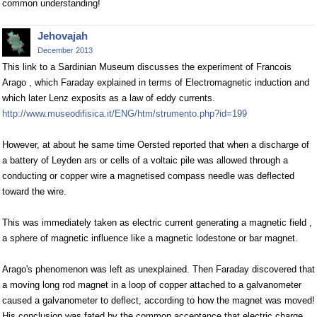
common understanding!
Jehovajah
December 2013
This link to a Sardinian Museum discusses the experiment of Francois
Arago , which Faraday explained in terms of Electromagnetic induction and
which later Lenz exposits as a law of eddy currents.
http://www.museodifisica.it/ENG/htm/strumento.php?id=199
However, at about he same time Oersted reported that when a discharge of
a battery of Leyden ars or cells of a voltaic pile was allowed through a
conducting or copper wire a magnetised compass needle was deflected
toward the wire.
This was immediately taken as electric current generating a magnetic field ,
a sphere of magnetic influence like a magnetic lodestone or bar magnet.
Arago's phenomenon was left as unexplained. Then Faraday discovered that
a moving long rod magnet in a loop of copper attached to a galvanometer
caused a galvanometer to deflect, according to how the magnet was moved!
His conclusion was fated by the common acceptance that electric charge