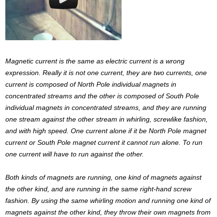
Magnetic current is the same as electric current is a wrong
expression. Really it is not one current, they are two currents, one
current is composed of North Pole individual magnets in
concentrated streams and the other is composed of South Pole
individual magnets in concentrated streams, and they are running
one stream against the other stream in whirling, screwlike fashion,
and with high speed. One current alone if it be North Pole magnet
current or South Pole magnet current it cannot run alone. To run
one current will have to run against the other.
Both kinds of magnets are running, one kind of magnets against
the other kind, and are running in the same right-hand screw
fashion. By using the same whirling motion and running one kind of
magnets against the other kind, they throw their own magnets from