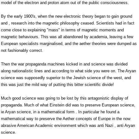
model of the electron and proton atom out of the public consciousness.
By the early 1900's, when the new electronic theory began to gain ground
and , research into the magnetic philosophy ceased. Scientists had in fact
come close to explaining "mass" in terms of magnetic moments and
magnetic behaviours. This was all abandoned by academia, leaving a few
European specialists marginalised, and the aether theories were dumped as
not fashionably correct.
Then the war propaganda machines kicked in and science was divided
along nationalistic lines and according to what side you were on. The Aryan
science was supposedly superior to the Jewish science of the west, and
this was just the mild way of putting this bitter scientific divide!
Much good science was going to be lost by this antagonistic display of
propaganda. Much of what Einstein did was to preserve European science,
ie Aryan science, in a mathematical form . In particular he found a
mathematical way to preserve the Aether concepts of Europe in the now
abrasive American Academic environment which was anti Nazi , anti Aryan
science.