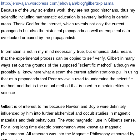
http://jehovajah.wordpress.com/jehovajah/blog/gilberts-plasma
Because of the way scientists work, they are not good historians, thus my
scientific including mathematic education is severely lacking in certain
areas. Thank God for the internet, which reveals not only the current
propaganda but also the historical propaganda as well as empirical data
overlooked or buried by the propagandists.
Information is not in my mind necessarily true, but empirical data means
that the experimental process can be copied to self verify. Gilbert in many
ways set out the grounds of the supposed "scientific method" although we
probably all know here what a scam the current administrations pull in using
that as a propaganda tool.Peer review is used to undermine the scientific
method, and that is the actual method that is used to maintain elites in
science.
Gilbert is of interest to me because Newton and Boyle were definitely
influenced by him into further alchemical and occult studies in magnetic
materials and their behaviours. The word magnetic i use in Gilbert's sense.
For a long long time electric phenomenon were known as magnetic
phenomenon. All research was into the Magnetic Philosophy espoused by