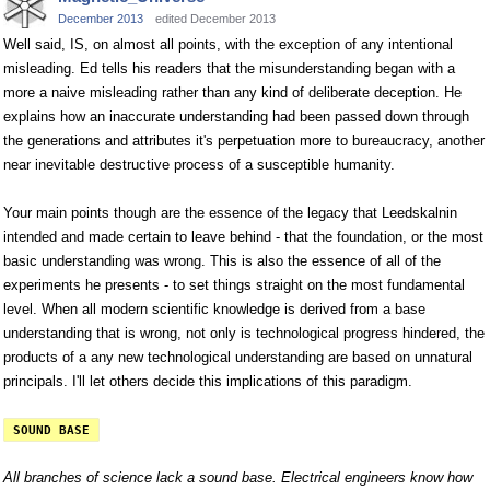
December 2013
edited December 2013
Well said, IS, on almost all points, with the exception of any intentional
misleading. Ed tells his readers that the misunderstanding began with a
more a naive misleading rather than any kind of deliberate deception. He
explains how an inaccurate understanding had been passed down through
the generations and attributes it's perpetuation more to bureaucracy, another
near inevitable destructive process of a susceptible humanity.
Your main points though are the essence of the legacy that Leedskalnin
intended and made certain to leave behind - that the foundation, or the most
basic understanding was wrong. This is also the essence of all of the
experiments he presents - to set things straight on the most fundamental
level. When all modern scientific knowledge is derived from a base
understanding that is wrong, not only is technological progress hindered, the
products of a any new technological understanding are based on unnatural
principals. I'll let others decide this implications of this paradigm.
SOUND BASE
All branches of science lack a sound base. Electrical engineers know how