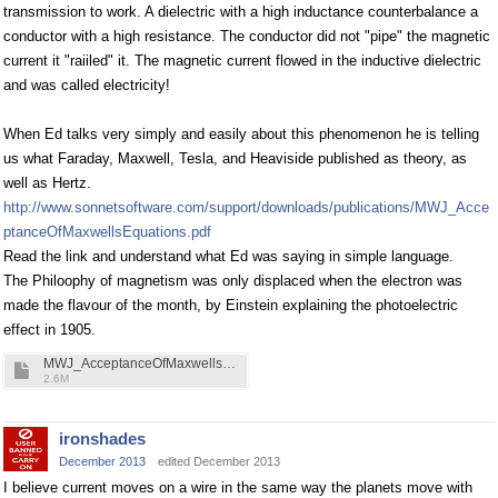
transmission to work. A dielectric with a high inductance counterbalance a
conductor with a high resistance. The conductor did not "pipe" the magnetic
current it "raiiled" it. The magnetic current flowed in the inductive dielectric
and was called electricity!
When Ed talks very simply and easily about this phenomenon he is telling
us what Faraday, Maxwell, Tesla, and Heaviside published as theory, as
well as Hertz.
http://www.sonnetsoftware.com/support/downloads/publications/MWJ_Acce
ptanceOfMaxwellsEquations.pdf
Read the link and understand what Ed was saying in simple language.
The Philoophy of magnetism was only displaced when the electron was
made the flavour of the month, by Einstein explaining the photoelectric
effect in 1905.
MWJ_AcceptanceOfMaxwellsEquations.pdf
2.6M
ironshades
December 2013
edited December 2013
I believe current moves on a wire in the same way the planets move with