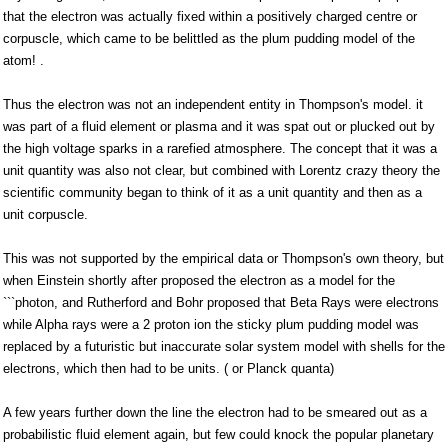
that the electron was actually fixed within a positively charged centre or
corpuscle, which came to be belittled as the plum pudding model of the
atom! .
Thus the electron was not an independent entity in Thompson's model. it
was part of a fluid element or plasma and it was spat out or plucked out by
the high voltage sparks in a rarefied atmosphere. The concept that it was a
unit quantity was also not clear, but combined with Lorentz crazy theory the
scientific community began to think of it as a unit quantity and then as a
unit corpuscle.
This was not supported by the empirical data or Thompson's own theory, but
when Einstein shortly after proposed the electron as a model for the
```photon, and Rutherford and Bohr proposed that Beta Rays were electrons
while Alpha rays were a 2 proton ion the sticky plum pudding model was
replaced by a futuristic but inaccurate solar system model with shells for the
electrons, which then had to be units. ( or Planck quanta)
A few years further down the line the electron had to be smeared out as a
probabilistic fluid element again, but few could knock the popular planetary