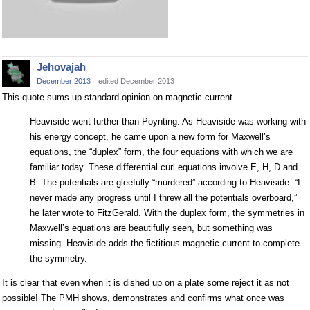
Jehovajah
December 2013
edited December 2013
This quote sums up standard opinion on magnetic current.
Heaviside went further than Poynting. As Heaviside was working with
his energy concept, he came upon a new form for Maxwell’s
equations, the “duplex” form, the four equations with which we are
familiar today. These differential curl equations involve E, H, D and
B. The potentials are gleefully “murdered” according to Heaviside. “I
never made any progress until I threw all the potentials overboard,”
he later wrote to FitzGerald. With the duplex form, the symmetries in
Maxwell’s equations are beautifully seen, but something was
missing. Heaviside adds the fictitious magnetic current to complete
the symmetry.
It is clear that even when it is dished up on a plate some reject it as not
possible! The PMH shows, demonstrates and confirms what once was