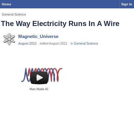
Home
Sign In
General Science
The Way Electricity Runs In A Wire
Magnetic_Universe
August 2012
edited August 2012
in
General Science