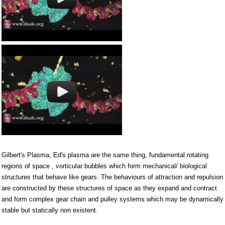
Gilbert's Plasma, Ed's plasma are the same thing, fundamental rotating
regions of space , vorticular bubbles which form mechanical/ biological
structures that behave like gears. The behaviours of attraction and repulsion
are constructed by these structures of space as they expand and contract
and form complex gear chain and pulley systems which may be dynamically
stable but statically non existent.