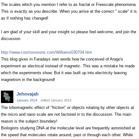
The scales which you mention I refer to as fractal or Freescale phenomena.
This is exactly as you describe. When you arrive at the correct " scale" it is
as if nothing has changed!
I am glad of your skill and your insight so please feel welcome, and join the
discussion.
http://www.cosmovisions.com/Williams030704.htm
This blog gives in Faradays own words how he conceived of Arago's
experiment as electrical instead of magnetic. This was a mistake he made
which the experiments show. But it was built up into electricity leaving
magnetism in the background!
Jehovajah
January 2014
edited January 2014
The tribomagnetic effect of "friction" or objects rotating by other objects at
the micro and nano scale are not factored in to the discussion. The main
reason is the subject boundary!
Biologists studying DNA at the molecular level are frequently astonished at
the speed that molecules rotate around, past or through each other. While