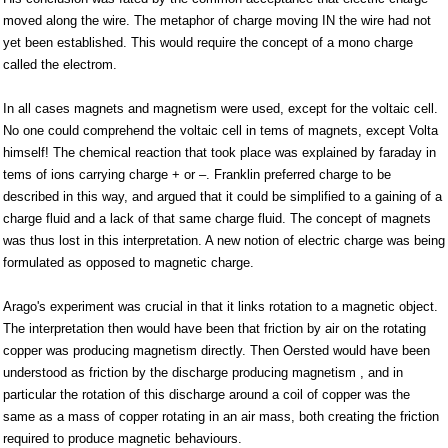
moved along the wire. The metaphor of charge moving IN the wire had not
yet been established. This would require the concept of a mono charge
called the electrom.
In all cases magnets and magnetism were used, except for the voltaic cell.
No one could comprehend the voltaic cell in tems of magnets, except Volta
himself! The chemical reaction that took place was explained by faraday in
tems of ions carrying charge + or –. Franklin preferred charge to be
described in this way, and argued that it could be simplified to a gaining of a
charge fluid and a lack of that same charge fluid. The concept of magnets
was thus lost in this interpretation. A new notion of electric charge was being
formulated as opposed to magnetic charge.
Arago's experiment was crucial in that it links rotation to a magnetic object.
The interpretation then would have been that friction by air on the rotating
copper was producing magnetism directly. Then Oersted would have been
understood as friction by the discharge producing magnetism , and in
particular the rotation of this discharge around a coil of copper was the
same as a mass of copper rotating in an air mass, both creating the friction
required to produce magnetic behaviours.