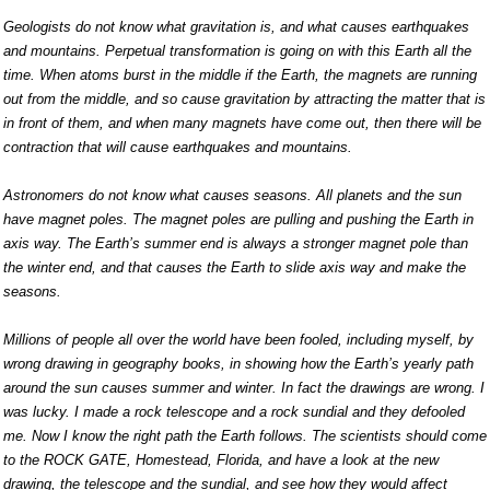
Geologists do not know what gravitation is, and what causes earthquakes
and mountains. Perpetual transformation is going on with this Earth all the
time. When atoms burst in the middle if the Earth, the magnets are running
out from the middle, and so cause gravitation by attracting the matter that is
in front of them, and when many magnets have come out, then there will be
contraction that will cause earthquakes and mountains.
Astronomers do not know what causes seasons. All planets and the sun
have magnet poles. The magnet poles are pulling and pushing the Earth in
axis way. The Earth’s summer end is always a stronger magnet pole than
the winter end, and that causes the Earth to slide axis way and make the
seasons.
Millions of people all over the world have been fooled, including myself, by
wrong drawing in geography books, in showing how the Earth’s yearly path
around the sun causes summer and winter. In fact the drawings are wrong. I
was lucky. I made a rock telescope and a rock sundial and they defooled
me. Now I know the right path the Earth follows. The scientists should come
to the ROCK GATE, Homestead, Florida, and have a look at the new
drawing, the telescope and the sundial, and see how they would affect