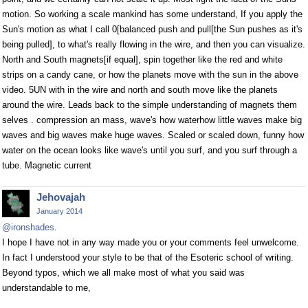
motion. So working a scale mankind has some understand, If you apply the
Sun's motion as what I call 0[balanced push and pull[the Sun pushes as it's
being pulled], to what's really flowing in the wire, and then you can visualize.
North and South magnets[if equal], spin together like the red and white
strips on a candy cane, or how the planets move with the sun in the above
video. 5UN with in the wire and north and south move like the planets
around the wire. Leads back to the simple understanding of magnets them
selves . compression an mass, wave's how waterhow little waves make big
waves and big waves make huge waves. Scaled or scaled down, funny how
water on the ocean looks like wave's until you surf, and you surf through a
tube. Magnetic current
Jehovajah
January 2014
@ironshades
.
I hope I have not in any way made you or your comments feel unwelcome.
In fact I understood your style to be that of the Esoteric school of writing.
Beyond typos, which we all make most of what you said was
understandable to me,