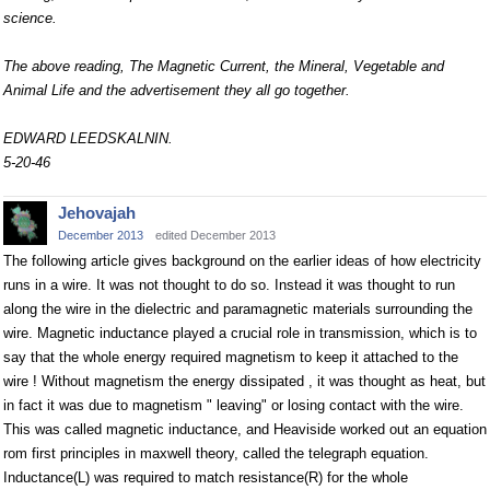
science.
The above reading, The Magnetic Current, the Mineral, Vegetable and
Animal Life and the advertisement they all go together.
EDWARD LEEDSKALNIN.
5-20-46
Jehovajah
December 2013
edited December 2013
The following article gives background on the earlier ideas of how electricity
runs in a wire. It was not thought to do so. Instead it was thought to run
along the wire in the dielectric and paramagnetic materials surrounding the
wire. Magnetic inductance played a crucial role in transmission, which is to
say that the whole energy required magnetism to keep it attached to the
wire ! Without magnetism the energy dissipated , it was thought as heat, but
in fact it was due to magnetism " leaving" or losing contact with the wire.
This was called magnetic inductance, and Heaviside worked out an equation
rom first principles in maxwell theory, called the telegraph equation.
Inductance(L) was required to match resistance(R) for the whole