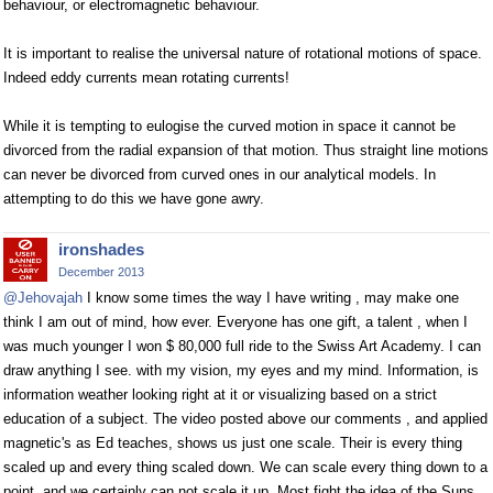
behaviour, or electromagnetic behaviour.
It is important to realise the universal nature of rotational motions of space.
Indeed eddy currents mean rotating currents!
While it is tempting to eulogise the curved motion in space it cannot be
divorced from the radial expansion of that motion. Thus straight line motions
can never be divorced from curved ones in our analytical models. In
attempting to do this we have gone awry.
ironshades
December 2013
@Jehovajah
I know some times the way I have writing , may make one
think I am out of mind, how ever. Everyone has one gift, a talent , when I
was much younger I won $ 80,000 full ride to the Swiss Art Academy. I can
draw anything I see. with my vision, my eyes and my mind. Information, is
information weather looking right at it or visualizing based on a strict
education of a subject. The video posted above our comments , and applied
magnetic's as Ed teaches, shows us just one scale. Their is every thing
scaled up and every thing scaled down. We can scale every thing down to a
point, and we certainly can not scale it up. Most fight the idea of the Suns