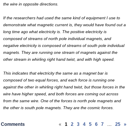
the wire in opposite directions.
If the researchers had used the same kind of equipment I use to
demonstrate what magnetic current is, they would have found out a
long time ago what electricity is. The positive electricity is
composed of streams of north pole individual magnets, and
negative electricity is composed of streams of south pole individual
magnets. They are running one stream of magnets against the
other stream in whirling right hand twist, and with high speed.
This indicates that electricity the same as a magnet bar is
composed of two equal forces, and each force is running one
against the other in whirling right hand twist, but those forces in the
wire have higher speed, and both forces are coming out across
from the same wire. One of the forces is north pole magnets and
the other is south pole magnets. They are the cosmic forces.
Comments
«
1
2
3
4
5
6
7
…
25
»