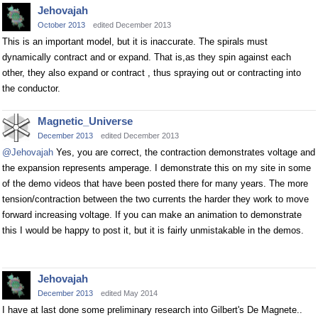
Jehovajah
October 2013
edited December 2013
This is an important model, but it is inaccurate. The spirals must
dynamically contract and or expand. That is,as they spin against each
other, they also expand or contract , thus spraying out or contracting into
the conductor.
Magnetic_Universe
December 2013
edited December 2013
@Jehovajah
Yes, you are correct, the contraction demonstrates voltage and
the expansion represents amperage. I demonstrate this on my site in some
of the demo videos that have been posted there for many years. The more
tension/contraction between the two currents the harder they work to move
forward increasing voltage. If you can make an animation to demonstrate
this I would be happy to post it, but it is fairly unmistakable in the demos.
Jehovajah
December 2013
edited May 2014
I have at last done some preliminary research into Gilbert's De Magnete..