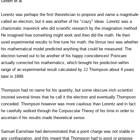
Gilbert et al.
Lorentz was perhaps the first theoretician to propose and name a magnitude
called an electron, but it was another of his "crazy" ideas. Lorentz was a
charismatic maverick who did scienific research by the imagination method.
He imagined how something might work and then did the math. He then
used experimental results to fine tune his math. the litmus test was whether
his mathematical model predicted anything that could be measured. The
electron turned out to be another of his happy coincidences! Poincare
actually corrected his mathematics, which brought his prediction within
range of an experimental result calculated by JJ Thompson about 4 years
later in 1899.
Thompson had no name for his quantity, but some obscure irish scientist
insisted several times that he call it the electron and eventually Thompson
conceded. Thompson however was more cautious than Lorentz and in fact
he carefully wotked through the Corpuscular Theory of his time in order to
ascertain if his results made theoretical sense.
Samuel Earnshaw had demonstrated that a point charge was not stable in
any configuration, and this meant that Thompson had to posit or propose