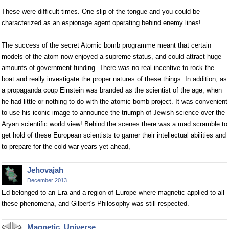
These were difficult times. One slip of the tongue and you could be
characterized as an espionage agent operating behind enemy lines!
The success of the secret Atomic bomb programme meant that certain
models of the atom now enjoyed a supreme status, and could attract huge
amounts of government funding. There was no real incentive to rock the
boat and really investigate the proper natures of these things. In addition, as
a propaganda coup Einstein was branded as the scientist of the age, when
he had little or nothing to do with the atomic bomb project. It was convenient
to use his iconic image to announce the triumph of Jewish science over the
Aryan scientific world view! Behind the scenes there was a mad scramble to
get hold of these European scientists to garner their intellectual abilities and
to prepare for the cold war years yet ahead,
Jehovajah
December 2013
Ed belonged to an Era and a region of Europe where magnetic applied to all
these phenomena, and Gilbert's Philosophy was still respected.
Magnetic_Universe