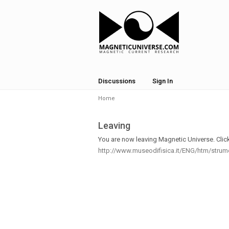
Discussions
Sign In
Home
Leaving
You are now leaving Magnetic Universe. Click 
http://www.museodifisica.it/ENG/htm/stru