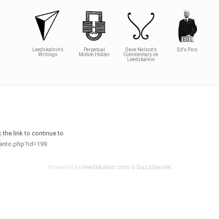
Leedskalnin's
Perpetual
Dave Nelson's
Ed's Pics
Writings
Motion Holder
Commentary on
Leedskalnin
the link to continue to
mento.php?id=199
.
Powered by
leedskalnin.com
&
buzzdev.net