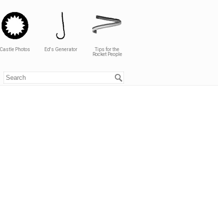
Castle Photos
Ed's Generator
Tips for the
Rocket People