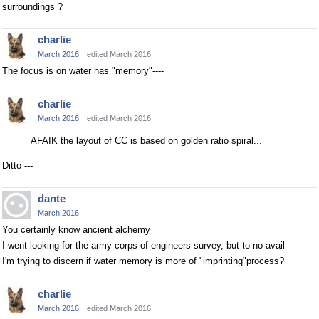
surroundings ?
charlie
March 2016
edited March 2016
The focus is on water has "memory"----
charlie
March 2016
edited March 2016
AFAIK the layout of CC is based on golden ratio spiral...
Ditto ---
dante
March 2016
You certainly know ancient alchemy
I went looking for the army corps of engineers survey, but to no avail
I'm trying to discern if water memory is more of "imprinting"process?
charlie
March 2016
edited March 2016