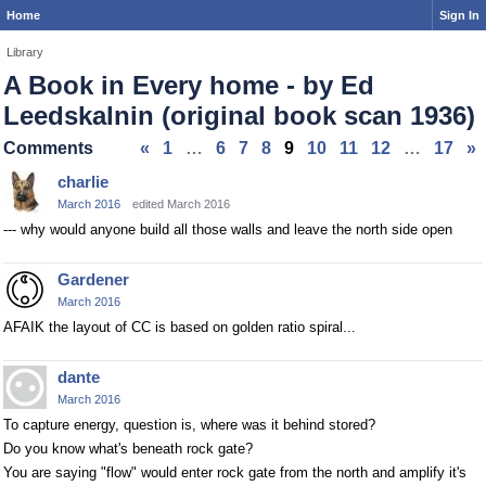
Home
Sign In
Library
A Book in Every home - by Ed
Leedskalnin (original book scan 1936)
Comments
«
1
…
6
7
8
9
10
11
12
…
17
»
charlie
March 2016
edited March 2016
--- why would anyone build all those walls and leave the north side open
Gardener
March 2016
AFAIK the layout of CC is based on golden ratio spiral...
dante
March 2016
To capture energy, question is, where was it behind stored?
Do you know what's beneath rock gate?
You are saying "flow" would enter rock gate from the north and amplify it's