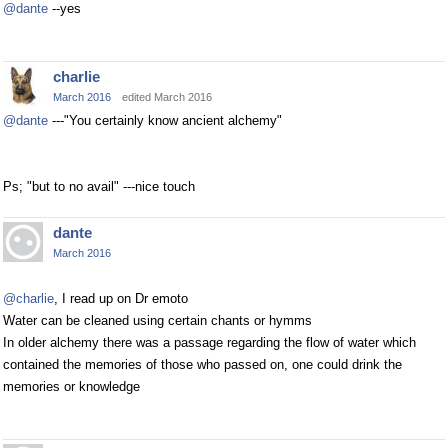
@dante
--yes
charlie
March 2016
edited March 2016
@dante
---"You certainly know ancient alchemy"
Ps; "but to no avail" ---nice touch
dante
March 2016
@charlie
, I read up on Dr emoto
Water can be cleaned using certain chants or hymms
In older alchemy there was a passage regarding the flow of water which
contained the memories of those who passed on, one could drink the
memories or knowledge