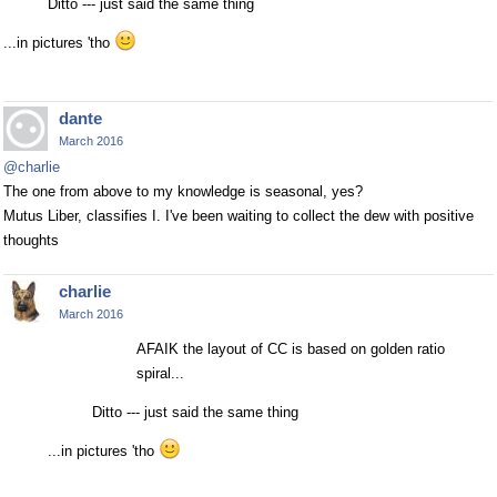
Ditto --- just said the same thing
...in pictures 'tho
dante
March 2016
@charlie
The one from above to my knowledge is seasonal, yes?
Mutus Liber, classifies I. I've been waiting to collect the dew with positive
thoughts
charlie
March 2016
AFAIK the layout of CC is based on golden ratio
spiral...
Ditto --- just said the same thing
...in pictures 'tho