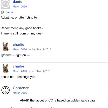
dante
March 2016
@charlie
Adapting, or attempting to
Recommend any good books?
There is still room on my desk
charlie
March 2016
edited March 2016
@dante
-- right on ---
charlie
March 2016
edited March 2016
books no -- readings yes --
Gardener
March 2016
AFAIK the layout of CC is based on golden ratio spiral...