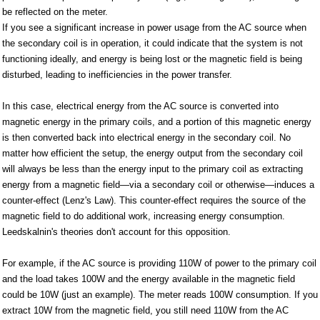
be reflected on the meter.
If you see a significant increase in power usage from the AC source when
the secondary coil is in operation, it could indicate that the system is not
functioning ideally, and energy is being lost or the magnetic field is being
disturbed, leading to inefficiencies in the power transfer.
In this case, electrical energy from the AC source is converted into
magnetic energy in the primary coils, and a portion of this magnetic energy
is then converted back into electrical energy in the secondary coil. No
matter how efficient the setup, the energy output from the secondary coil
will always be less than the energy input to the primary coil as extracting
energy from a magnetic field—via a secondary coil or otherwise—induces a
counter-effect (Lenz's Law). This counter-effect requires the source of the
magnetic field to do additional work, increasing energy consumption.
Leedskalnin's theories don't account for this opposition.
For example, if the AC source is providing 110W of power to the primary coil
and the load takes 100W and the energy available in the magnetic field
could be 10W (just an example). The meter reads 100W consumption. If you
extract 10W from the magnetic field, you still need 110W from the AC