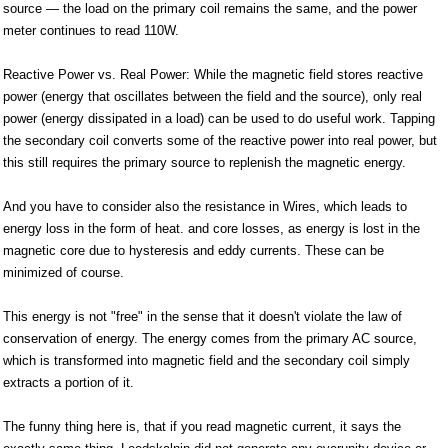
source — the load on the primary coil remains the same, and the power
meter continues to read 110W.
Reactive Power vs. Real Power: While the magnetic field stores reactive
power (energy that oscillates between the field and the source), only real
power (energy dissipated in a load) can be used to do useful work. Tapping
the secondary coil converts some of the reactive power into real power, but
this still requires the primary source to replenish the magnetic energy.
And you have to consider also the resistance in Wires, which leads to
energy loss in the form of heat. and core losses, as energy is lost in the
magnetic core due to hysteresis and eddy currents. These can be
minimized of course.
This energy is not "free" in the sense that it doesn't violate the law of
conservation of energy. The energy comes from the primary AC source,
which is transformed into magnetic field and the secondary coil simply
extracts a portion of it.
The funny thing here is, that if you read magnetic current, it says the