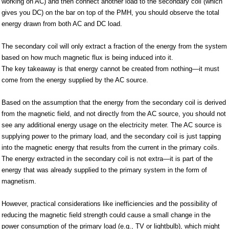
working on AC) and then connect another load to the secondary coil (which
gives you DC) on the bar on top of the PMH, you should observe the total
energy drawn from both AC and DC load.
The secondary coil will only extract a fraction of the energy from the system
based on how much magnetic flux is being induced into it.
The key takeaway is that energy cannot be created from nothing—it must
come from the energy supplied by the AC source.
Based on the assumption that the energy from the secondary coil is derived
from the magnetic field, and not directly from the AC source, you should not
see any additional energy usage on the electricity meter. The AC source is
supplying power to the primary load, and the secondary coil is just tapping
into the magnetic energy that results from the current in the primary coils.
The energy extracted in the secondary coil is not extra—it is part of the
energy that was already supplied to the primary system in the form of
magnetism.
However, practical considerations like inefficiencies and the possibility of
reducing the magnetic field strength could cause a small change in the
power consumption of the primary load (e.g., TV or lightbulb), which might