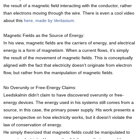
the result of a magnetic field interacting with the conductor, rather
than electrons moving through the wire. There is even a cool video
about this
here, made by Veritasium.
Magnetic Fields as the Source of Energy:
In his view, magnetic fields are the carriers of energy, and electrical
energy is a form of magnetism. When a current flows, it’s simply
the result of the movement of magnetic fields. This is conceptually
aligned with the fact that electricity doesn't originate from electron
flow, but rather from the manipulation of magnetic fields.
No Overunity or Free-Energy Claims:
Leedskalnin didn’t claim to have discovered overunity or free-
energy devices. The energy used in his systems still comes from a
source, in this case, the primary power supply. His work presents a
new perspective on how electricity works, but it doesn’t violate the
law of conservation of energy.
He simply theorized that magnetic fields could be manipulated to