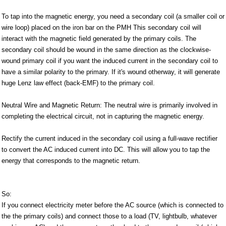
To tap into the magnetic energy, you need a secondary coil (a smaller coil or
wire loop) placed on the iron bar on the PMH This secondary coil will
interact with the magnetic field generated by the primary coils. The
secondary coil should be wound in the same direction as the clockwise-
wound primary coil if you want the induced current in the secondary coil to
have a similar polarity to the primary. If it's wound otherway, it will generate
huge Lenz law effect (back-EMF) to the primary coil.
Neutral Wire and Magnetic Return: The neutral wire is primarily involved in
completing the electrical circuit, not in capturing the magnetic energy.
Rectify the current induced in the secondary coil using a full-wave rectifier
to convert the AC induced current into DC. This will allow you to tap the
energy that corresponds to the magnetic return.
So:
If you connect electricity meter before the AC source (which is connected to
the the primary coils) and connect those to a load (TV, lightbulb, whatever