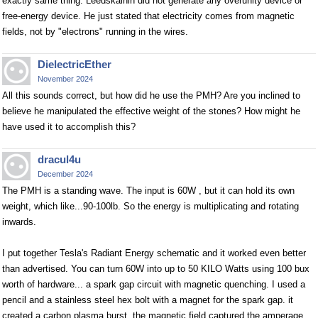
exactly same thing. Leedskalnin did not generate any overunity device or
free-energy device. He just stated that electricity comes from magnetic
fields, not by "electrons" running in the wires.
DielectricEther
November 2024
All this sounds correct, but how did he use the PMH? Are you inclined to
believe he manipulated the effective weight of the stones? How might he
have used it to accomplish this?
dracul4u
December 2024
The PMH is a standing wave. The input is 60W , but it can hold its own
weight, which like...90-100lb. So the energy is multiplicating and rotating
inwards.
I put together Tesla's Radiant Energy schematic and it worked even better
than advertised. You can turn 60W into up to 50 KILO Watts using 100 bux
worth of hardware... a spark gap circuit with magnetic quenching. I used a
pencil and a stainless steel hex bolt with a magnet for the spark gap. it
created a carbon plasma burst. the magnetic field captured the amperage,