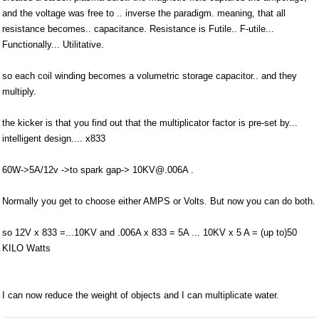
and the voltage was free to .. inverse the paradigm. meaning, that all
resistance becomes.. capacitance. Resistance is Futile.. F-utile...
Functionally... Utilitative.
so each coil winding becomes a volumetric storage capacitor.. and they
multiply.
the kicker is that you find out that the multiplicator factor is pre-set by...
intelligent design.... x833
60W->5A/12v ->to spark gap-> 10KV@.006A .
Normally you get to choose either AMPS or Volts. But now you can do both.
so 12V x 833 =...10KV and .006A x 833 = 5A ... 10KV x 5 A = (up to)50
KILO Watts
I can now reduce the weight of objects and I can multiplicate water.