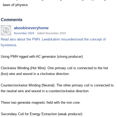
laws of physics.
Comments
abookineveryhome
November 2024
edited November 2024
Read also about the PMH. Leedskalnin misunderstood the concept of
hysteresis.
Using PMH rigged with AC generator (strong producer):
Clockwise Winding (Hot Wire): One primary coil is connected to the hot
(live) wire and wound in a clockwise direction.
Counterclockwise Winding (Neutral): The other primary coil is connected to
the neutral wire and wound in a counterclockwise direction
These two generate magnetic field with the iron core.
Secondary Coil for Energy Extraction (weak producer):