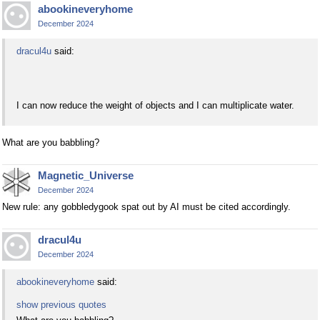
abookineveryhome
December 2024
dracul4u
said:
I can now reduce the weight of objects and I can multiplicate water.
What are you babbling?
Magnetic_Universe
December 2024
New rule: any gobbledygook spat out by AI must be cited accordingly.
dracul4u
December 2024
abookineveryhome
said:
show previous quotes