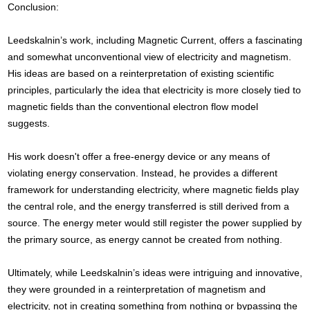
Conclusion:
Leedskalnin’s work, including Magnetic Current, offers a fascinating
and somewhat unconventional view of electricity and magnetism.
His ideas are based on a reinterpretation of existing scientific
principles, particularly the idea that electricity is more closely tied to
magnetic fields than the conventional electron flow model
suggests.
His work doesn't offer a free-energy device or any means of
violating energy conservation. Instead, he provides a different
framework for understanding electricity, where magnetic fields play
the central role, and the energy transferred is still derived from a
source. The energy meter would still register the power supplied by
the primary source, as energy cannot be created from nothing.
Ultimately, while Leedskalnin’s ideas were intriguing and innovative,
they were grounded in a reinterpretation of magnetism and
electricity, not in creating something from nothing or bypassing the