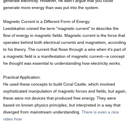
generate electricity. However, he didn't argue that you could
generate more energy than was put into the system.
Magnetic Current is a Different Form of Energy:
Leedskalnin coined the term "magnetic current" to describe the
flow of energy in magnetic fields. Magnetic current is the force that
operates behind both electrical currents and magnetism, according
to his theory. The current that flows through a wire when it's part of
a magnetic field is a manifestation of magnetic current—a concept
he thought was essential to understanding how electricity works.
Practical Application:
He used these concepts to build Coral Castle, which involved
sophisticated manipulation of magnetic forces and fields, but again,
these were not devices that produced free energy. They were
based on known physics principles, but interpreted in a way that
diverged from mainstream understanding.
There is even a nice
video how