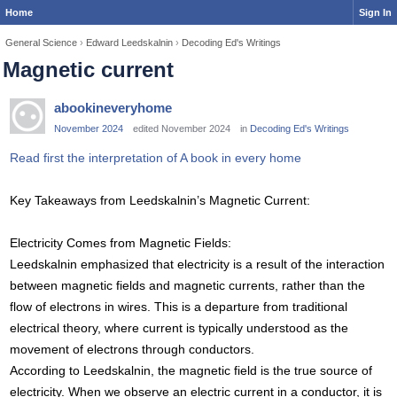
Home
Sign In
General Science
›
Edward Leedskalnin
›
Decoding Ed's Writings
Magnetic current
abookineveryhome
November 2024
edited November 2024
in
Decoding Ed's Writings
Read first the interpretation of A book in every home
Key Takeaways from Leedskalnin’s Magnetic Current:
Electricity Comes from Magnetic Fields:
Leedskalnin emphasized that electricity is a result of the interaction
between magnetic fields and magnetic currents, rather than the
flow of electrons in wires. This is a departure from traditional
electrical theory, where current is typically understood as the
movement of electrons through conductors.
According to Leedskalnin, the magnetic field is the true source of
electricity. When we observe an electric current in a conductor, it is