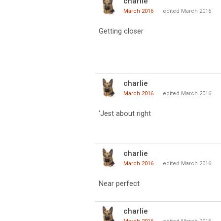
charlie
March 2016
edited March 2016
Getting closer
charlie
March 2016
edited March 2016
'Jest about right
charlie
March 2016
edited March 2016
Near perfect
charlie