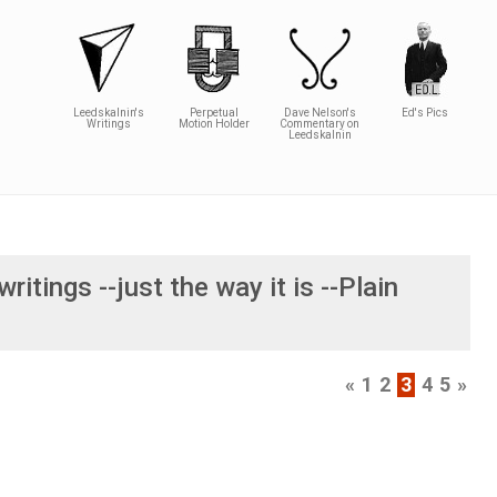
Leedskalnin's
Perpetual
Dave Nelson's
Ed's Pics
Writings
Motion Holder
Commentary on
Leedskalnin
writings --just the way it is --Plain
«
1
2
3
4
5
»