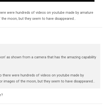
there were hundreds of videos on youtube made by amature
the moon, but they seem to have disappeared...
on' as shown from a camera that has the amazing capability
go there were hundreds of videos on youtube made by
r images of the moon, but they seem to have disappeared...
r?