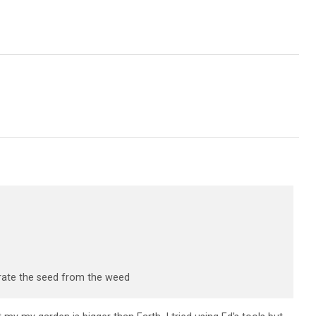
parate the seed from the weed