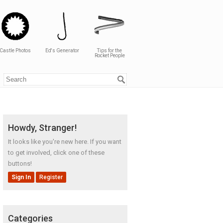
Castle Photos
Ed's Generator
Tips for the
Rocket People
Howdy, Stranger!
It looks like you're new here. If you want
to get involved, click one of these
buttons!
Sign In
Register
Categories