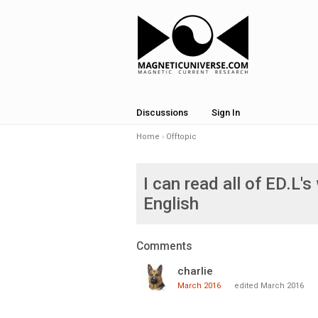
Discussions
Sign In
Home
›
Offtopic
I can read all of ED.L's 
English
Comments
charlie
March 2016
edited March 2016