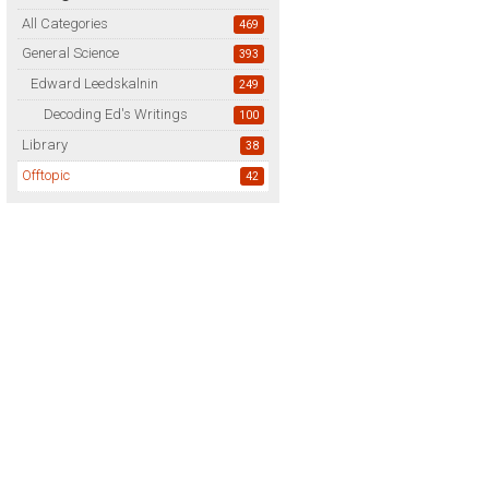
All Categories
469
General Science
393
Edward Leedskalnin
249
Decoding Ed's Writings
100
Library
38
Offtopic
42