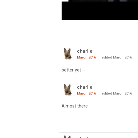
charlie
March 2016
edited March 2016
better yet --
charlie
March 2016
edited March 2016
Almost there