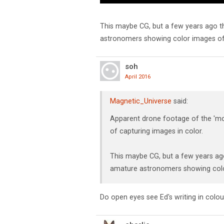
This maybe CG, but a few years ago 
astronomers showing color images of 
soh
April 2016
Magnetic_Universe
said:
Apparent drone footage of the 'mo
of capturing images in color.
This maybe CG, but a few years a
amature astronomers showing colo
Do open eyes see Ed's writing in colou