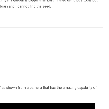
 my my garden is bigger than Earth. I tried using Ed's tools but
brain and I cannot find the seed.
 as shown from a camera that has the amazing capability of