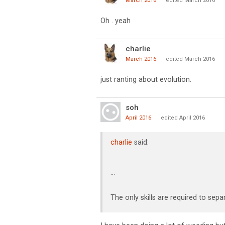
March 2016
edited March 2016
Oh . yeah
charlie
March 2016
edited March 2016
just ranting about evolution.
soh
April 2016
edited April 2016
charlie
said:
...
The only skills are required to se