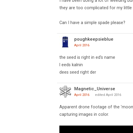
I have been doing a lot of weeding but
they are too complicated for my little 
Can I have a simple spade please?
poughkeepsieblue
April 2016
the seed is right in ed's name
l eeds kalnin
dees seed right der
Magnetic_Universe
April 2016
edited April 2016
Apparent drone footage of the 'moon'
capturing images in color.