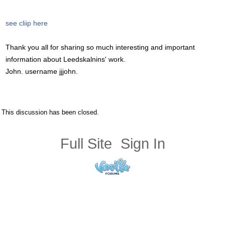
see cliip here
Thank you all for sharing so much interesting and important
information about Leedskalnins' work.
John. username jjjohn.
This discussion has been closed.
Full Site
Sign In