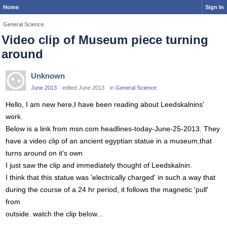
Home
Sign In
General Science
Video clip of Museum piece turning
around
Unknown
June 2013
edited June 2013
in
General Science
Hello, I am new here,I have been reading about Leedskalnins'
work.
Below is a link from msn.com headlines-today-June-25-2013. They
have a video clip of an ancient egyptian statue in a museum,that
turns around on it's own
I just saw the clip and immediately thought of Leedskalnin.
I think that this statue was 'electrically charged' in such a way that
during the course of a 24 hr period, it follows the magnetic 'pull'
from
outside. watch the clip below...