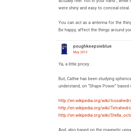
actually feel "hot in your hand", whil
were shiny and easy to conceal-steal.
You can act as a antenna for the things 
Be happy, affect the things around yo
poughkeepsieblue
May 2013
Ya, a little pricey…
But, Cathie has been studying spherica
understand, on “Shape Power” based on
http://en.wikipedia.org/wiki/Icosahedr
http://en.wikipedia.org/wiki/Tetrahedr
http://en.wikipedia.org/wiki/Stella_oc
And, also based on the magnetic univer