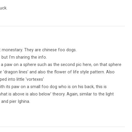
uck.
t monestary. They are chinese foo dogs.
 but I'm sharing the info.
a paw on a sphere such as the second pic here, on that sphere
'dragon lines' and also the flower of life style pattern. Also
ped into little 'vortexes'
th its paw on a small foo dog who is on his back, this is
hat is above is also below' theory. Again, similar to the light
 and pier Ighina.