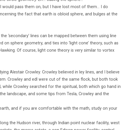
, I would pass them on, but I have lost most of them… I do
cerning the fact that earth is obloid sphere, and bulges at the
d, the ‘secondary’ lines can be mapped between them using line
d on sphere geometry, and ties into ‘light cone’ theory, such as
wking. Of course, light cone theory is very similar to vortex
ng Alestair Crowley. Crowley believed in ley lines, and I believe
them. Crowley and edl were cut of the same flock, but both took
l, while Crowley searched for the spiritual, both which go hand in
 the landscape, and some tips from Tesla, Crowley and the
 earth, and if you are comfortable with the math, study on your
long the Hudson river, through Indian point nuclear facility, west