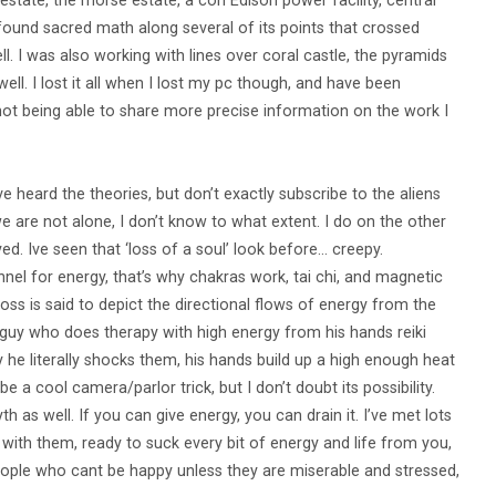
estate, the morse estate, a con Edison power facility, central
I found sacred math along several of its points that crossed
 I was also working with lines over coral castle, the pyramids
ll. I lost it all when I lost my pc though, and have been
 not being able to share more precise information on the work I
ave heard the theories, but don’t exactly subscribe to the aliens
we are not alone, I don’t know to what extent. I do on the other
 Ive seen that ‘loss of a soul’ look before… creepy.
nel for energy, that’s why chakras work, tai chi, and magnetic
ss is said to depict the directional flows of energy from the
an guy who does therapy with high energy from his hands reiki
y he literally shocks them, his hands build up a high enough heat
e a cool camera/parlor trick, but I don’t doubt its possibility.
h as well. If you can give energy, you can drain it. I’ve met lots
d with them, ready to suck every bit of energy and life from you,
people who cant be happy unless they are miserable and stressed,