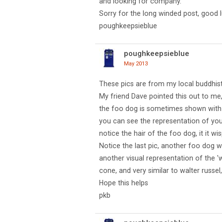
and looking for company.
Sorry for the long winded post, good l
poughkeepsieblue
poughkeepsieblue
May 2013
These pics are from my local buddhis
My friend Dave pointed this out to me,
the foo dog is sometimes shown with 
you can see the representation of your 
notice the hair of the foo dog, it it wis
Notice the last pic, another foo dog wi
another visual representation of the 'w
cone, and very similar to walter russel,
Hope this helps
pkb