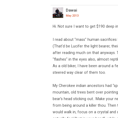
Dawai
May 2013
Hi. Not sure I want to get $190 deep in
I read about "mass" human sacrifices 
(That'd be Lucifer the light bearer, the
after reading much on that anyways. 
"flashes" in the eyes also, almost rept
As a old biker, I have been around a 
steered way clear of them too.
My Cherokee indian ancestors had "speci
mountain, old trees bent over pointing
bear's head sticking out.. Make your nec
from being around a killer thou. Then t
would walk in, focus on a crystal and 