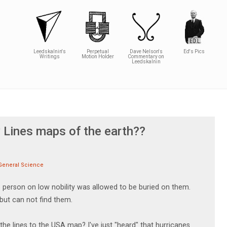
Leedskalnin's
Perpetual
Dave Nelson's
Ed's Pics
Writings
Motion Holder
Commentary on
Leedskalnin
y Lines maps of the earth??
General Science
 person on low nobility was allowed to be buried on them.
 but can not find them.
e lines to the USA map? I've just "heard" that hurricanes