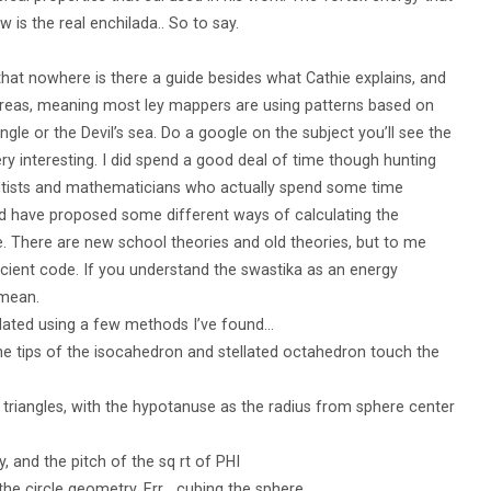
is the real enchilada.. So to say.
 that nowhere is there a guide besides what Cathie explains, and
 areas, meaning most ley mappers are using patterns based on
le or the Devil’s sea. Do a google on the subject you’ll see the
y interesting. I did spend a good deal of time though hunting
entists and mathematicians who actually spend some time
 have proposed some different ways of calculating the
. There are new school theories and old theories, but to me
ancient code. If you understand the swastika as an energy
 mean.
ulated using a few methods I’ve found…
he tips of the isocahedron and stellated octahedron touch the
triangles, with the hypotanuse as the radius from sphere center
 and the pitch of the sq rt of PHI
the circle geometry. Err… cubing the sphere…