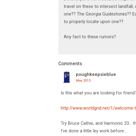
travel on these to intersect landfal
one?? The Georgia Guidestones?? Ea
to properly locate upon one??
Any fact to these rumors?
Comments
poughkeepsieblue
May 2013
Is this what you are looking for friend
http://www.worldgrid.net/1/welcome-t
Try Bruce Cathie, and Harmonic 33... th
I've done a little ley work before...