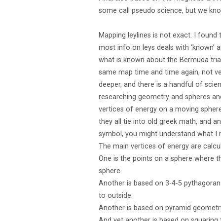
some call pseudo science, but we know 
Mapping leylines is not exact. I found
most info on leys deals with ‘known’
what is known about the Bermuda triang
same map time and time again, not ver
deeper, and there is a handful of sci
researching geometry and spheres and
vertices of energy on a moving sphere
they all tie into old greek math, and 
symbol, you might understand what I
The main vertices of energy are calc
One is the points on a sphere where t
sphere.
Another is based on 3-4-5 pythagoran 
to outside.
Another is based on pyramid geometry,
And yet another is based on squaring 