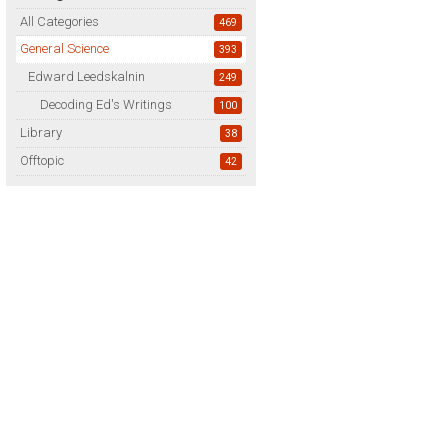
All Categories
469
General Science
393
Edward Leedskalnin
249
Decoding Ed's Writings
100
Library
38
Offtopic
42