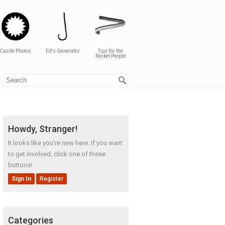
Castle Photos
Ed's Generator
Tips for the
Rocket People
Howdy, Stranger!
It looks like you're new here. If you want
to get involved, click one of these
buttons!
Sign In
Register
Categories