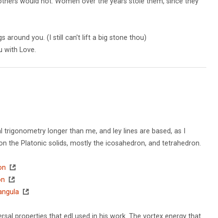
e others would not. Women over the years stole them, since they
around you. (I still can't lift a big stone thou)
u with Love.
l trigonometry longer than me, and ley lines are based, as I
 the Platonic solids, mostly the icosahedron, and tetrahedron.
on
on
tangula
sal properties that edl used in his work. The vortex energy that