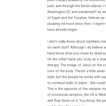
point military academy, the Roosevelt 
park, and through the bimini islands. 
Washington DC and wardenclyff as well.
of Egypt and the Yucatan, Vatican as we
studying ed more since then. I regret
have already began.
I don’t really know about reptilians, h
on earth stuff. Although I do believe 
hand know what you mean by dead eyed.
On the other hand, yes, body as a chan
therapy. The image of Jesus on the cro
core of the body. There’s a little asi
style, but the people he works with sa
to combust balls of paper… this could b
This is the opposite of the vampire myt
of emotional vampires, the US is fille
and they thrive on it. You know, the 