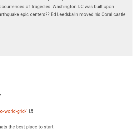
l, occurrences of tragedies. Washington DC was built upon
rthquake epic centers?? Ed Leedskalin moved his Coral castle
?
o-world-grid/
ats the best place to start.