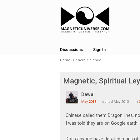
Discussions
Sign In
Home
›
General Science
Magnetic, Spiritual Le
Dawai
May 2013
edited May 2013
in
Chinese called them Dragon lines, no
I was told they are on Google earth,
Does anyone have detailed maps of th