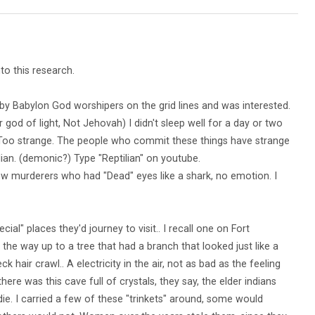
to this research.
by Babylon God worshipers on the grid lines and was interested.
ir god of light, Not Jehovah) I didn't sleep well for a day or two
Too strange. The people who commit these things have strange
ilian. (demonic?) Type "Reptilian" on youtube.
few murderers who had "Dead" eyes like a shark, no emotion. I
al" places they'd journey to visit.. I recall one on Fort
 the way up to a tree that had a branch that looked just like a
k hair crawl.. A electricity in the air, not as bad as the feeling
here was this cave full of crystals, they say, the elder indians
die. I carried a few of these "trinkets" around, some would