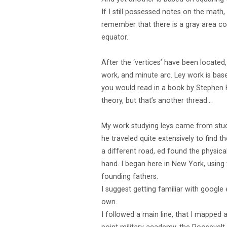
If I still possessed notes on the math
remember that there is a gray area con
equator.
After the ‘vertices’ have been locate
work, and minute arc. Ley work is base
you would read in a book by Stephen Ha
theory, but that’s another thread…
My work studying leys came from studyi
he traveled quite extensively to find 
a different road, ed found the physica
hand. I began here in New York, using
founding fathers.
I suggest getting familiar with google
own.
I followed a main line, that I mapped a