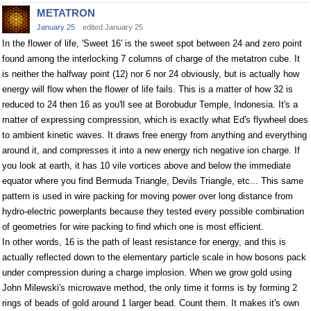
METATRON
January 25
edited January 25
In the flower of life, 'Sweet 16' is the sweet spot between 24 and zero point
found among the interlocking 7 columns of charge of the metatron cube. It
is neither the halfway point (12) nor 6 nor 24 obviously, but is actually how
energy will flow when the flower of life fails. This is a matter of how 32 is
reduced to 24 then 16 as you'll see at Borobudur Temple, Indonesia. It's a
matter of expressing compression, which is exactly what Ed's flywheel does
to ambient kinetic waves. It draws free energy from anything and everything
around it, and compresses it into a new energy rich negative ion charge. If
you look at earth, it has 10 vile vortices above and below the immediate
equator where you find Bermuda Triangle, Devils Triangle, etc... This same
pattern is used in wire packing for moving power over long distance from
hydro-electric powerplants because they tested every possible combination
of geometries for wire packing to find which one is most efficient.
In other words, 16 is the path of least resistance for energy, and this is
actually reflected down to the elementary particle scale in how bosons pack
under compression during a charge implosion. When we grow gold using
John Milewski's microwave method, the only time it forms is by forming 2
rings of beads of gold around 1 larger bead. Count them. It makes it's own