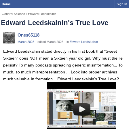
Home
Sign In
General Science
›
Edward Leedskalnin
Edward Leedskalnin's True Love
Ones65118
March 2023
edited March 2023
in
Edward Leedskalnin
Edward Leedskalnin stated directly in his first book that "Sweet
Sixteen" does NOT mean a Sixteen year old girl, Why must the lie
persist? To many podcasts spreading generic misinformation... To
much, so much misrepresentation ... Look into proper archives
much valuable In formation... Edward Leedskalnin's True Love?