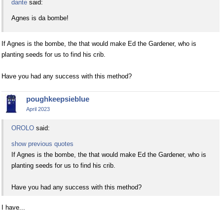
dante
said:
Agnes is da bombe!
If Agnes is the bombe, the that would make Ed the Gardener, who is
planting seeds for us to find his crib.
Have you had any success with this method?
poughkeepsieblue
April 2023
OROLO
said:
show previous quotes
If Agnes is the bombe, the that would make Ed the Gardener, who is
planting seeds for us to find his crib.
Have you had any success with this method?
I have...