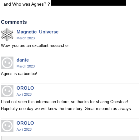
and Who was Agnes? ?
Comments
Magnetic_Universe
March 2023
Wow, you are an excellent researcher.
dante
March 2023
Agnes is da bombe!
OROLO
April 2023
I had not seen this information before, so thanks for sharing Onesfear!
Hopefully one day we will know the true story. Great research as always.
OROLO
April 2023