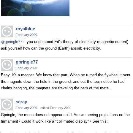
royalblue
February 2020
@gpringle77
if you understood Ed's theory of electricity (magnetic current)
ask yourself how can the ground (Earth) absorb electricity.
gpringle77
February 2020
Easy, it's a magnet. We know that part. When he turned the flywheel it sent
the magnets down the hole in the ground, and out the top, notice he had
chains hanging, the magnets are traveling the path of the metal.
scrap
February 2020
edited February 2020
Gpringle, the moon does not appear solid. Are we seeing projections on the
firmament? Could it work like a "collimated display"? See this: