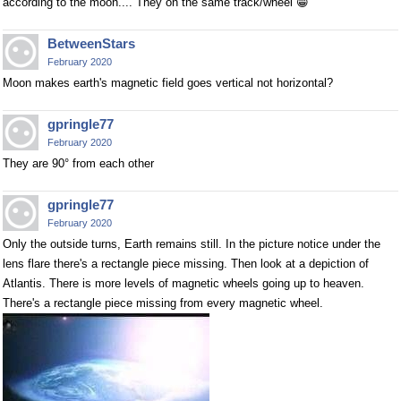
according to the moon.... They on the same track/wheel 😁
BetweenStars
February 2020
Moon makes earth's magnetic field goes vertical not horizontal?
gpringle77
February 2020
They are 90° from each other
gpringle77
February 2020
Only the outside turns, Earth remains still. In the picture notice under the
lens flare there's a rectangle piece missing. Then look at a depiction of
Atlantis. There is more levels of magnetic wheels going up to heaven.
There's a rectangle piece missing from every magnetic wheel.