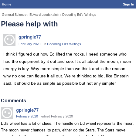
Home
Sign In
General Science
›
Edward Leedskalnin
›
Decoding Ed's Writings
Please help with
gpringle77
February 2020
in
Decoding Ed's Writings
I think I figured out how Ed lifted the rocks. I need someone who
had the equipment try it out and see. It's all about the moon, moon
energy is key. Way more simple than we think and is the reason
why no one can figure it all out. We're thinking to big, like Einstein
said, it should be as simple as possible but not any simpler
Comments
gpringle77
February 2020
edited February 2020
Ed's wheel has a lot of clues. The handle on Ed wheel represents the moon.
The moon never changes its path, either do the Stars. The Stars move