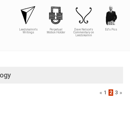
Leedskalnin's
Perpetual
Dave Nelson's
Ed's Pics
Writings
Motion Holder
Commentary on
Leedskalnin
logy
«
1
2
3
»