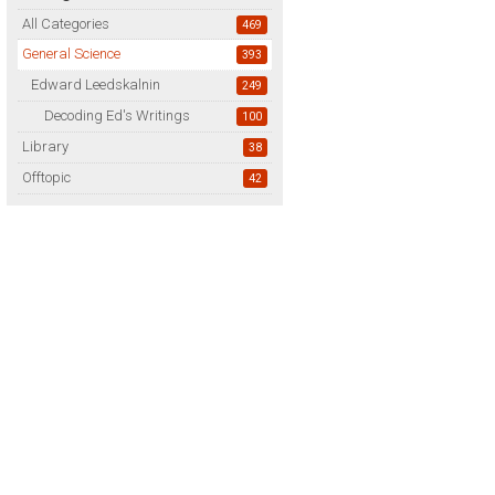
All Categories
469
General Science
393
Edward Leedskalnin
249
Decoding Ed's Writings
100
Library
38
Offtopic
42