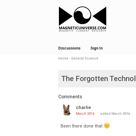
Discussions
Sign In
Home
›
General Science
The Forgotten Techno
Comments
charlie
March 2016
edited March 2016
Been there done that