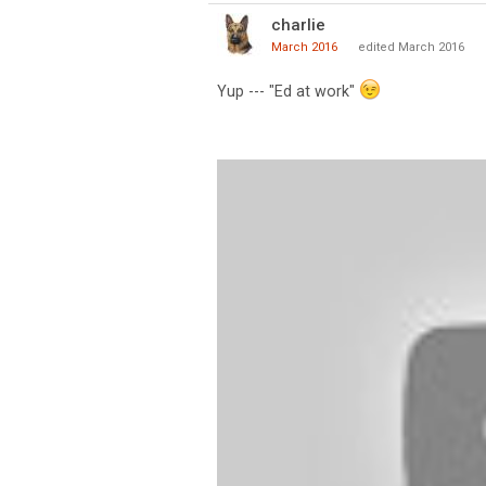
charlie
March 2016
edited March 2016
Yup --- "Ed at work"