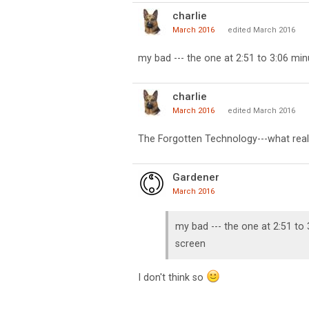
charlie
March 2016
edited March 2016
my bad --- the one at 2:51 to 3:06 min
charlie
March 2016
edited March 2016
The Forgotten Technology---what real
Gardener
March 2016
my bad --- the one at 2:51 to 
screen
I don't think so