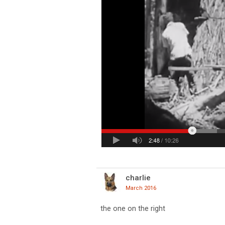
charlie
March 2016
the one on the right