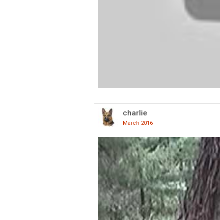
charlie
March 2016