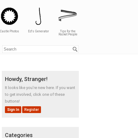
Castle Photos
Ed's Generator
Tips for the
Rocket People
Howdy, Stranger!
It looks like you're new here. If you want
to get involved, click one of these
buttons!
Sign In
Register
Categories