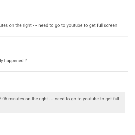
utes on the right --- need to go to youtube to get full screen
ly happened ?
3:06 minutes on the right --- need to go to youtube to get full