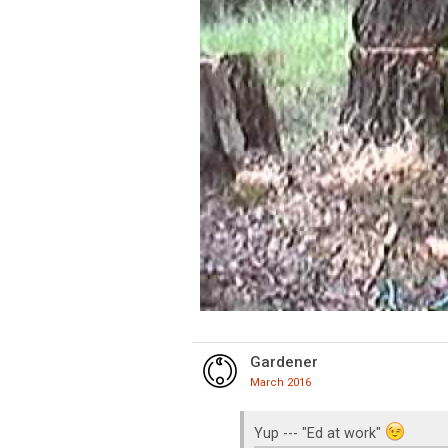
Gardener
March 2016
Yup --- "Ed at work"