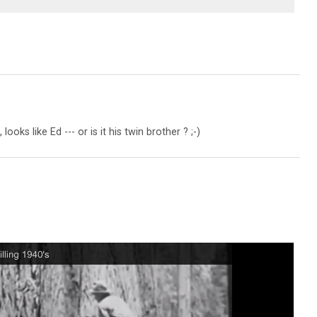
looks like Ed --- or is it his twin brother ? ;-)