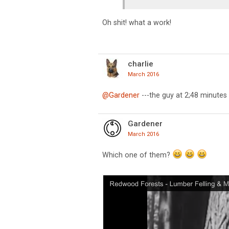
Oh shit! what a work!
charlie
March 2016
@Gardener
---the guy at 2;48 minutes , 
Gardener
March 2016
Which one of them?