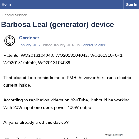
Home
Sign In
General Science
Barbosa Leal (generator) device
Gardener
January 2016
edited January 2016
in
General Science
Patents: WO2013104043; WO2013104042; WO2013104041;
WO2013104040; WO2013104039
That closed loop reminds me of PMH, however here runs electric
current inside.
According to replication videos on YouTube, it should be working.
With 20W input one does power 400W output...
Anyone already tired this device?