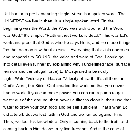
Uni is a Latin prefix meaning single. Verse is a spoken word. The
UNIVERSE we live in then, is a single spoken word. "In the
beginning was the Word, the Word was with God, and the Word
was God." It's simple. "Faith without works is dead." This was Ed's
work and proof that God is who He says He is, and He made things
"so that no man is without excuse". Everything that exists operates
and responds to SOUND, the voice and word of God. I could go
into detail even further by explaining why I underlined face (sur
face
tension and centrifugal force) E=MCsquared is basically
Light=Water*Velocity of Heaven*Velocity of Earth. It's all there, in
God's Word, the Bible. God created this world so that you never
had to work. If you can make power, you can run a pump to get
water out of the ground, then power a filter to clean it, then use that
water to grow your own food and be self sufficient. That's what Ed
did afterall. But we lost faith in God and we turned against Him.
Thus, we lost His knowledge. Only in coming back to the truth and
coming back to Him do we truly find freedom. And in the case of