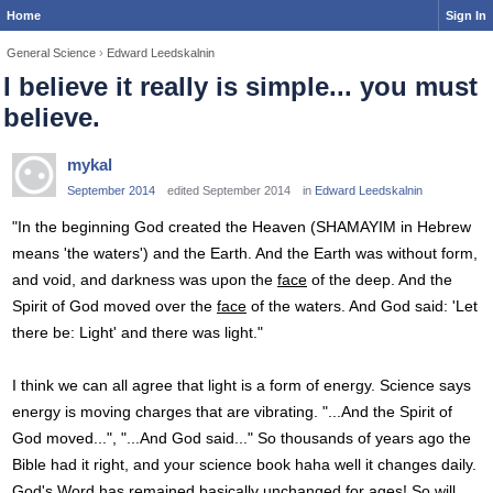
Home
Sign In
General Science
›
Edward Leedskalnin
I believe it really is simple... you must
believe.
mykal
September 2014
edited September 2014
in
Edward Leedskalnin
"In the beginning God created the Heaven (SHAMAYIM in Hebrew
means 'the waters') and the Earth. And the Earth was without form,
and void, and darkness was upon the
face
of the deep. And the
Spirit of God moved over the
face
of the waters. And God said: 'Let
there be: Light' and there was light."
I think we can all agree that light is a form of energy. Science says
energy is moving charges that are vibrating. "...And the Spirit of
God moved...", "...And God said..." So thousands of years ago the
Bible had it right, and your science book haha well it changes daily.
God's Word has remained basically unchanged for ages! So will