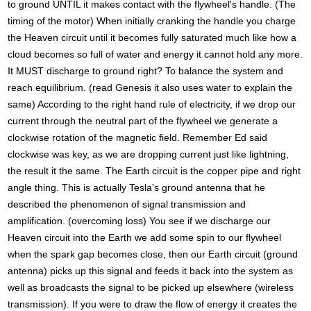
to ground UNTIL it makes contact with the flywheel's handle. (The
timing of the motor) When initially cranking the handle you charge
the Heaven circuit until it becomes fully saturated much like how a
cloud becomes so full of water and energy it cannot hold any more.
It MUST discharge to ground right? To balance the system and
reach equilibrium. (read Genesis it also uses water to explain the
same) According to the right hand rule of electricity, if we drop our
current through the neutral part of the flywheel we generate a
clockwise rotation of the magnetic field. Remember Ed said
clockwise was key, as we are dropping current just like lightning,
the result it the same. The Earth circuit is the copper pipe and right
angle thing. This is actually Tesla's ground antenna that he
described the phenomenon of signal transmission and
amplification. (overcoming loss) You see if we discharge our
Heaven circuit into the Earth we add some spin to our flywheel
when the spark gap becomes close, then our Earth circuit (ground
antenna) picks up this signal and feeds it back into the system as
well as broadcasts the signal to be picked up elsewhere (wireless
transmission). If you were to draw the flow of energy it creates the