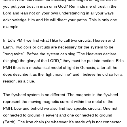
you put your trust in man or in God? Reminds me of trust in the
Lord and lean not on your own understanding in all your ways
acknowledge Him and He will direct your paths. This is only one
example.
In Ed's PMH we find what I like to call two circuits: Heaven and
Earth. Two coils or circuits are necessary for the system to be
"rung twice". Before the system can sing "The Heavens declare
(singing) the glory of the LORD," they must be put into motion. Ed's
PMH thus is a mechanical model of light in Genesis, after all, he
does describe it as the "light machine" and I believe he did so for a
reason, as a clue.
The flywheel system is no different. The magnets in the flywheel
represent the moving magnetic current within the metal of the
PMH. Low and behold we also find two specific circuits. One not
connected to ground (Heaven) and one connected to ground
(Earth). The Iron chain (or whatever it's made of) is not connected