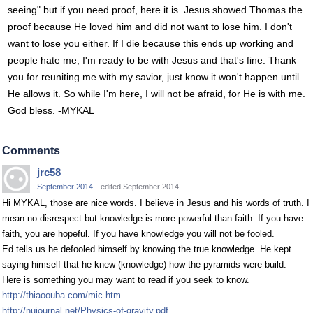
seeing" but if you need proof, here it is. Jesus showed Thomas the
proof because He loved him and did not want to lose him. I don't
want to lose you either. If I die because this ends up working and
people hate me, I'm ready to be with Jesus and that's fine. Thank
you for reuniting me with my savior, just know it won't happen until
He allows it. So while I'm here, I will not be afraid, for He is with me.
God bless. -MYKAL
Comments
jrc58
September 2014
edited September 2014
Hi MYKAL, those are nice words. I believe in Jesus and his words of truth. I
mean no disrespect but knowledge is more powerful than faith. If you have
faith, you are hopeful. If you have knowledge you will not be fooled.
Ed tells us he defooled himself by knowing the true knowledge. He kept
saying himself that he knew (knowledge) how the pyramids were build.
Here is something you may want to read if you seek to know.
http://thiaoouba.com/mic.htm
http://nujournal.net/Physics-of-gravity.pdf