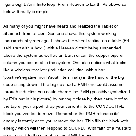
figure eight. An infinite loop. From Heaven to Earth. As above so
below. It really is simple.
As many of you might have heard and realized the Tablet of
Shamash from ancient Sumeria shows this system working
thousands of years ago. It shows the wheel resting on a table (Ed
said start with a box..) with a Heaven circuit being suspended
above the system as well as an Earth circuit the copper pipe or
column you see next to the system. One also notices what looks
like a wireless receiver (induction coil 'ring' with a bar
'positive/negative, north/south' terminals) in the hand of the big
dude sitting down. If the big guy had a PMH one could assume
through induction you could charge the PMH (possibly symbolized
by Ed's hat in his picture) by having it close by, then carry it off to
the top of your tripod, drop your current into the CONDUCTIVE
block you wanted to move. Remember the PMH releases its'
energy instantly once you remove the bar. This fills the block with
energy which will then respond to SOUND. "With faith of a mustard
seed, speak to the mountain and it WILL move."