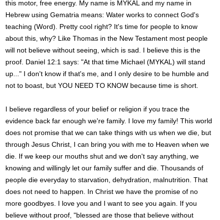
this motor, free energy. My name is MYKAL and my name in
Hebrew using Gematria means: Water works to connect God's
teaching (Word). Pretty cool right? It's time for people to know
about this, why? Like Thomas in the New Testament most people
will not believe without seeing, which is sad. I believe this is the
proof. Daniel 12:1 says: "At that time Michael (MYKAL) will stand
up..." I don't know if that's me, and I only desire to be humble and
not to boast, but YOU NEED TO KNOW because time is short.
I believe regardless of your belief or religion if you trace the
evidence back far enough we're family. I love my family! This world
does not promise that we can take things with us when we die, but
through Jesus Christ, I can bring you with me to Heaven when we
die. If we keep our mouths shut and we don't say anything, we
knowing and willingly let our family suffer and die. Thousands of
people die everyday to starvation, dehydration, malnutrition. That
does not need to happen. In Christ we have the promise of no
more goodbyes. I love you and I want to see you again. If you
believe without proof, "blessed are those that believe without