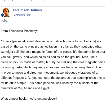
TecumsehHolmes
September 2014
jrc58:
From Thiaoouba Prophecy:
" These [personal, small devices which allow humans to fly like birds] are
based on the same principle as levitation in so far as they neutralise what
we might call ‘the cold magnetic force’ of the planet. It’s the same force that
you call ‘gravity’ and which holds all bodies on the ground. ‘Man, like a
piece of rock, is made of matter, but, by neutralising the cold magnetic force
by raising certain high frequency vibrations, we become ‘weightless’. Then,
in order to move and direct our movement, we introduce vibrations of a
different frequency. As you can see, the apparatus that accomplishes this is
for us quite simple. This same principle was used by the builders of the
pyramids of Mu, Atlantis and Egypt. "
What a great book... we're getting closer!