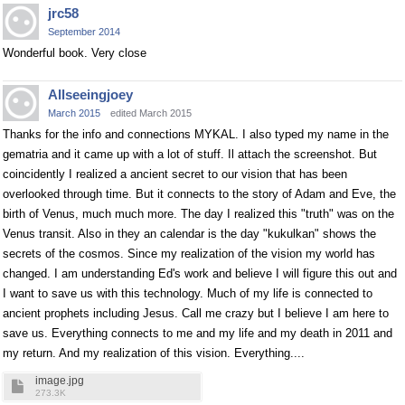
jrc58
September 2014
Wonderful book. Very close
Allseeingjoey
March 2015
edited March 2015
Thanks for the info and connections MYKAL. I also typed my name in the
gematria and it came up with a lot of stuff. Il attach the screenshot. But
coincidently I realized a ancient secret to our vision that has been
overlooked through time. But it connects to the story of Adam and Eve, the
birth of Venus, much much more. The day I realized this "truth" was on the
Venus transit. Also in they an calendar is the day "kukulkan" shows the
secrets of the cosmos. Since my realization of the vision my world has
changed. I am understanding Ed's work and believe I will figure this out and
I want to save us with this technology. Much of my life is connected to
ancient prophets including Jesus. Call me crazy but I believe I am here to
save us. Everything connects to me and my life and my death in 2011 and
my return. And my realization of this vision. Everything....
image.jpg
273.3K