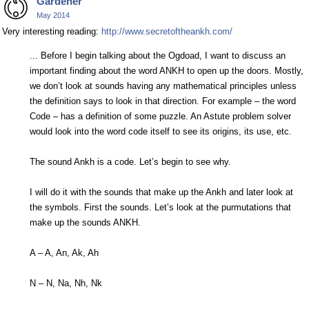
Gardener
May 2014
Very interesting reading:
http://www.secretoftheankh.com/
... Before I begin talking about the Ogdoad, I want to discuss an
important finding about the word ANKH to open up the doors. Mostly,
we don’t look at sounds having any mathematical principles unless
the definition says to look in that direction. For example – the word
Code – has a definition of some puzzle. An Astute problem solver
would look into the word code itself to see its origins, its use, etc.
The sound Ankh is a code. Let’s begin to see why.
I will do it with the sounds that make up the Ankh and later look at
the symbols. First the sounds. Let’s look at the purmutations that
make up the sounds ANKH.
A – A, An, Ak, Ah
N – N, Na, Nh, Nk