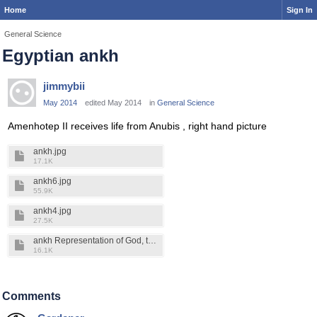
Home
Sign In
General Science
Egyptian ankh
jimmybii
May 2014
edited May 2014
in
General Science
Amenhotep II receives life from Anubis , right hand picture
ankh.jpg
17.1K
ankh6.jpg
55.9K
ankh4.jpg
27.5K
ankh Representation of God, the creation of life, the forces which are life. Ed Leedskalnin said magnetism is the life. It flows thru, creates and holds all things together. The life cannot be destoyed..jpg
16.1K
Comments