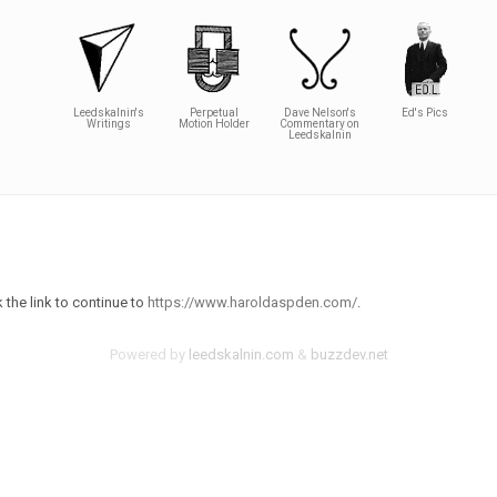
Leedskalnin's
Perpetual
Dave Nelson's
Ed's Pics
Writings
Motion Holder
Commentary on
Leedskalnin
 the link to continue to
https://www.haroldaspden.com/
.
Powered by
leedskalnin.com
&
buzzdev.net