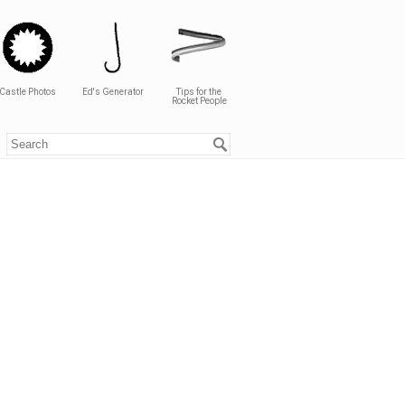
Castle Photos
Ed's Generator
Tips for the
Rocket People