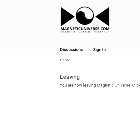
Discussions
Sign In
Home
Leaving
You are now leaving Magnetic Universe. Click