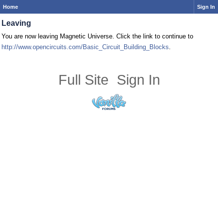
Home
Sign In
Leaving
You are now leaving Magnetic Universe. Click the link to continue to
http://www.opencircuits.com/Basic_Circuit_Building_Blocks
.
Full Site
Sign In