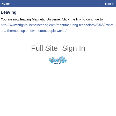
Home
Sign In
Leaving
You are now leaving Magnetic Universe. Click the link to continue to
http://www.brighthubengineering.com/manufacturing-technology/53682-what-
is-a-thermocouple-how-thermocouple-works/
.
Full Site
Sign In