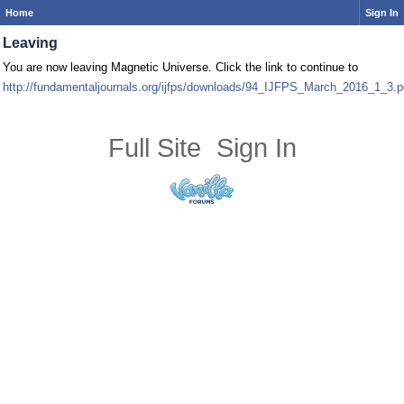
Home
Sign In
Leaving
You are now leaving Magnetic Universe. Click the link to continue to
http://fundamentaljournals.org/ijfps/downloads/94_IJFPS_March_2016_1_3.p
Full Site
Sign In