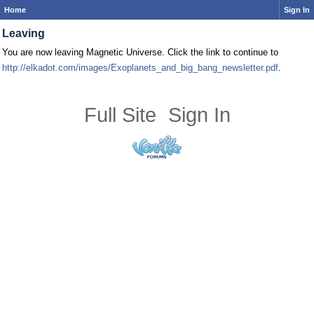
Home
Sign In
Leaving
You are now leaving Magnetic Universe. Click the link to continue to
http://elkadot.com/images/Exoplanets_and_big_bang_newsletter.pdf
.
Full Site
Sign In