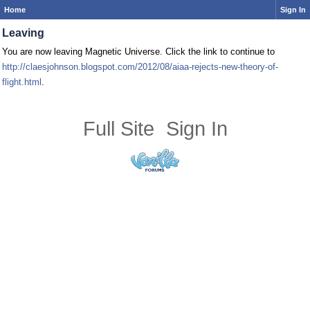
Home
Sign In
Leaving
You are now leaving Magnetic Universe. Click the link to continue to
http://claesjohnson.blogspot.com/2012/08/aiaa-rejects-new-theory-of-
flight.html
.
Full Site
Sign In