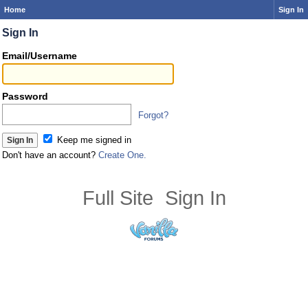
Home
Sign In
Sign In
Email/Username
Password
Forgot?
Keep me signed in
Don't have an account?
Create One.
Full Site
Sign In