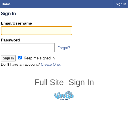
Home
Sign In
Sign In
Email/Username
Password
Forgot?
Keep me signed in
Don't have an account?
Create One.
Full Site
Sign In