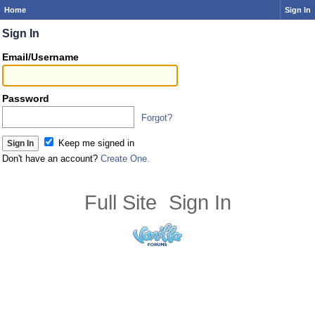
Home
Sign In
Sign In
Email/Username
Password
Forgot?
Keep me signed in
Don't have an account?
Create One.
Full Site
Sign In