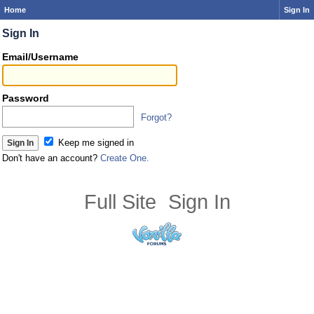
Home
Sign In
Sign In
Email/Username
Password
Forgot?
Keep me signed in
Don't have an account?
Create One.
Full Site
Sign In