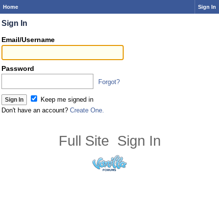
Home
Sign In
Sign In
Email/Username
Password
Forgot?
Keep me signed in
Don't have an account?
Create One.
Full Site
Sign In