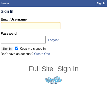
Home
Sign In
Sign In
Email/Username
Password
Forgot?
Keep me signed in
Don't have an account?
Create One.
Full Site
Sign In