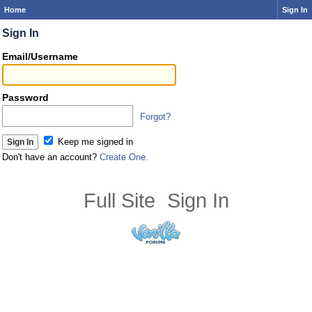
Home
Sign In
Sign In
Email/Username
Password
Forgot?
Keep me signed in
Don't have an account?
Create One.
Full Site
Sign In