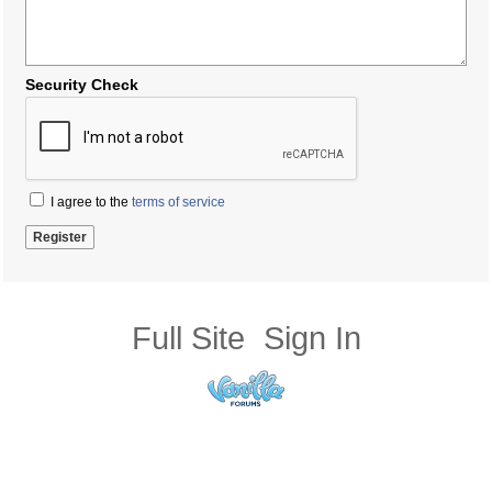
Security Check
I agree to the
terms of service
Full Site
Sign In