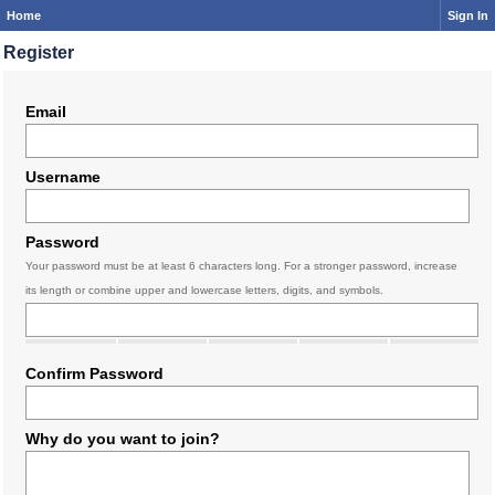
Home
Sign In
Register
Email
Username
Password
Your password must be at least 6 characters long. For a stronger password, increase
its length or combine upper and lowercase letters, digits, and symbols.
Confirm Password
Why do you want to join?