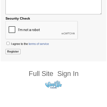
Security Check
I agree to the
terms of service
Full Site
Sign In