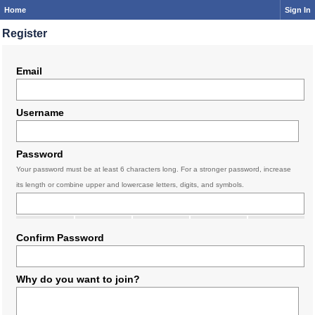
Home
Sign In
Register
Email
Username
Password
Your password must be at least 6 characters long. For a stronger password, increase
its length or combine upper and lowercase letters, digits, and symbols.
Confirm Password
Why do you want to join?