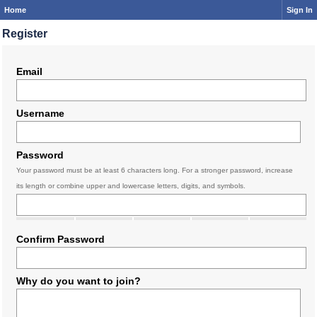
Home
Sign In
Register
Email
Username
Password
Your password must be at least 6 characters long. For a stronger password, increase
its length or combine upper and lowercase letters, digits, and symbols.
Confirm Password
Why do you want to join?