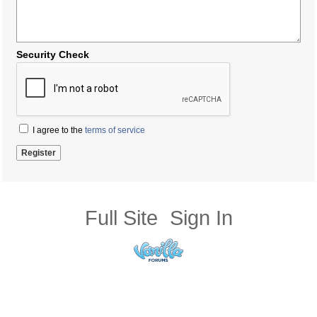
Security Check
I agree to the
terms of service
Full Site
Sign In