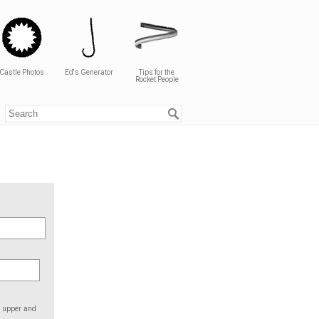
Castle Photos
Ed's Generator
Tips for the
Rocket People
e upper and