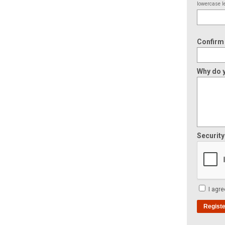
lowercase le
Confirm
Why do y
Securit
I agre