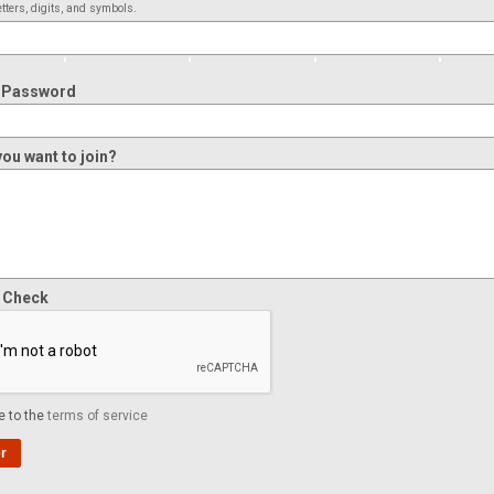
tters, digits, and symbols.
 Password
ou want to join?
y Check
e to the
terms of service