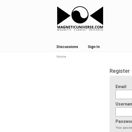
Discussions
Sign In
Home
Register
Email
Userna
Passwo
Your passwo