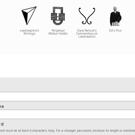
Leedskalnin's
Perpetual
Dave Nelson's
Ed's Pics
Writings
Motion Holder
Commentary on
Leedskalnin
me
rd
rd must be at least 6 characters long. For a stronger password, increase its length or combin