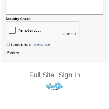
Security Check
I agree to the
terms of service
Full Site
Sign In