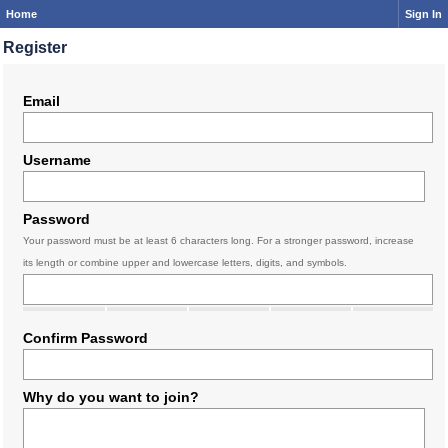
Home
Sign In
Register
Email
Username
Password
Your password must be at least 6 characters long. For a stronger password, increase
its length or combine upper and lowercase letters, digits, and symbols.
Confirm Password
Why do you want to join?