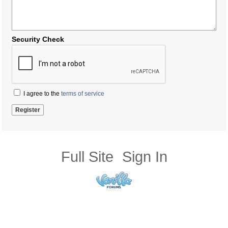
Security Check
I agree to the
terms of service
Full Site
Sign In