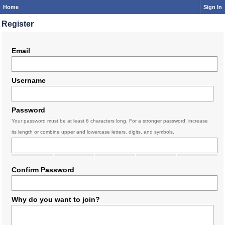
Home
Sign In
Register
Email
Username
Password
Your password must be at least 6 characters long. For a stronger password, increase
its length or combine upper and lowercase letters, digits, and symbols.
Confirm Password
Why do you want to join?