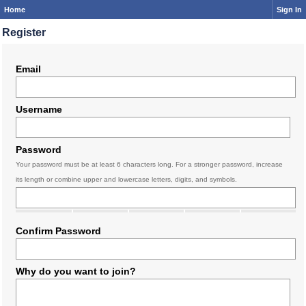
Home
Sign In
Register
Email
Username
Password
Your password must be at least 6 characters long. For a stronger password, increase
its length or combine upper and lowercase letters, digits, and symbols.
Confirm Password
Why do you want to join?