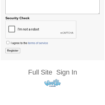
Security Check
I agree to the
terms of service
Full Site
Sign In