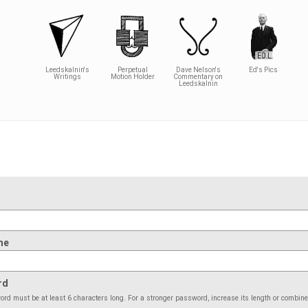
Leedskalnin's
Perpetual
Dave Nelson's
Ed's Pics
Writings
Motion Holder
Commentary on
Leedskalnin
me
rd
rd must be at least 6 characters long. For a stronger password, increase its length or combin