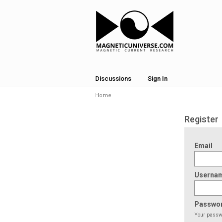
Discussions
Sign In
Home
Register
Email
Userna
Passwo
Your passwo