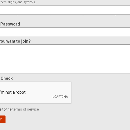
tters, digits, and symbols.
 Password
ou want to join?
y Check
e to the
terms of service