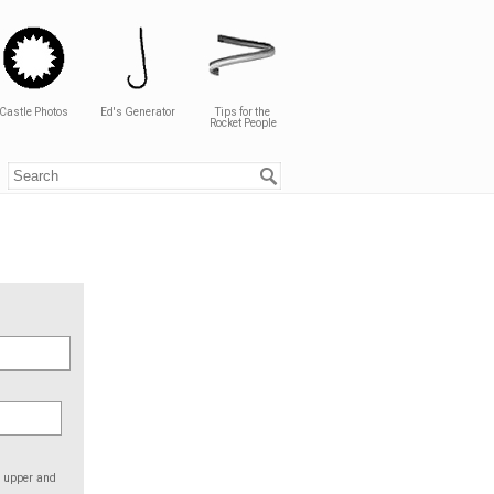
Castle Photos
Ed's Generator
Tips for the
Rocket People
e upper and