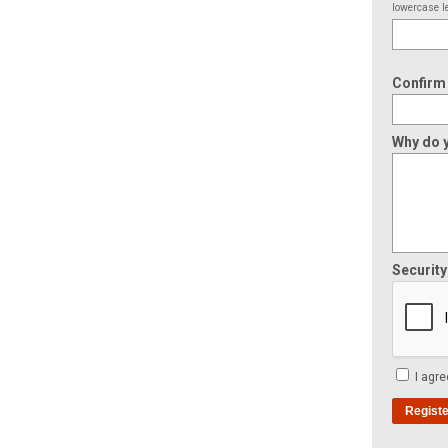
lowercase le
Confirm
Why do y
Securit
I agre